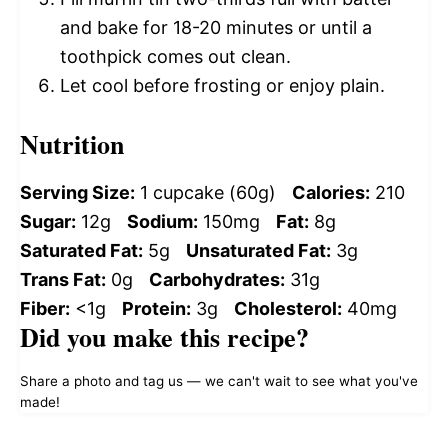
and bake for 18-20 minutes or until a
toothpick comes out clean.
Let cool before frosting or enjoy plain.
Nutrition
Serving Size:
1 cupcake (60g)
Calories:
210
Sugar:
12g
Sodium:
150mg
Fat:
8g
Saturated Fat:
5g
Unsaturated Fat:
3g
Trans Fat:
0g
Carbohydrates:
31g
Fiber:
<1g
Protein:
3g
Cholesterol:
40mg
Did you make this recipe?
Share a photo and tag us — we can't wait to see what you've
made!