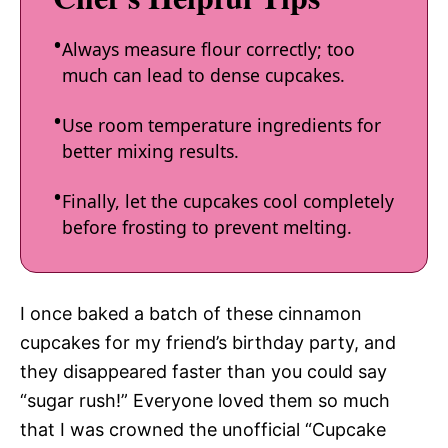
Always measure flour correctly; too
much can lead to dense cupcakes.
Use room temperature ingredients for
better mixing results.
Finally, let the cupcakes cool completely
before frosting to prevent melting.
I once baked a batch of these cinnamon
cupcakes for my friend’s birthday party, and
they disappeared faster than you could say
“sugar rush!” Everyone loved them so much
that I was crowned the unofficial “Cupcake