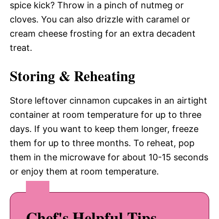
spice kick? Throw in a pinch of nutmeg or
cloves. You can also drizzle with caramel or
cream cheese frosting for an extra decadent
treat.
Storing & Reheating
Store leftover cinnamon cupcakes in an airtight
container at room temperature for up to three
days. If you want to keep them longer, freeze
them for up to three months. To reheat, pop
them in the microwave for about 10-15 seconds
or enjoy them at room temperature.
Chef's Helpful Tips