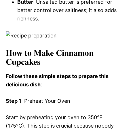
Butter
: Unsalted butter is preferred for
better control over saltiness; it also adds
richness.
How to Make Cinnamon
Cupcakes
Follow these simple steps to prepare this
delicious dish
:
Step 1
: Preheat Your Oven
Start by preheating your oven to 350°F
(175°C). This step is crucial because nobody