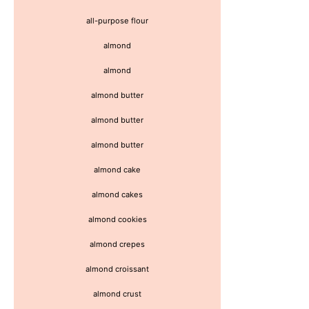
all-purpose flour
almond
almond
almond butter
almond butter
almond butter
almond cake
almond cakes
almond cookies
almond crepes
almond croissant
almond crust