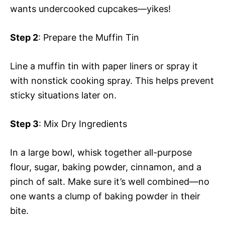
wants undercooked cupcakes—yikes!
Step 2
: Prepare the Muffin Tin
Line a muffin tin with paper liners or spray it
with nonstick cooking spray. This helps prevent
sticky situations later on.
Step 3
: Mix Dry Ingredients
In a large bowl, whisk together all-purpose
flour, sugar, baking powder, cinnamon, and a
pinch of salt. Make sure it’s well combined—no
one wants a clump of baking powder in their
bite.