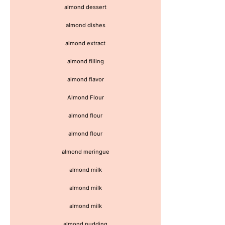
almond dessert
almond dishes
almond extract
almond filling
almond flavor
Almond Flour
almond flour
almond flour
almond meringue
almond milk
almond milk
almond milk
almond pudding