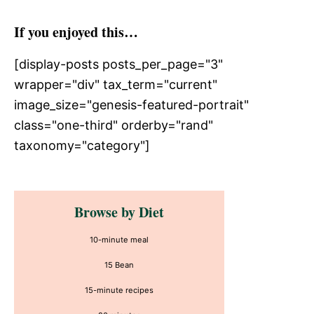
If you enjoyed this…
[display-posts posts_per_page="3"
wrapper="div" tax_term="current"
image_size="genesis-featured-portrait"
class="one-third" orderby="rand"
taxonomy="category"]
Primary
Browse by Diet
Sidebar
10-minute meal
15 Bean
15-minute recipes