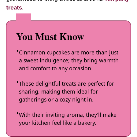
treats
.
You Must Know
Cinnamon cupcakes are more than just
a sweet indulgence; they bring warmth
and comfort to any occasion.
These delightful treats are perfect for
sharing, making them ideal for
gatherings or a cozy night in.
With their inviting aroma, they’ll make
your kitchen feel like a bakery.