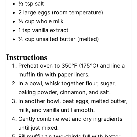
½ tsp
salt
2
large eggs (room temperature)
½ cup
whole milk
1 tsp
vanilla extract
½ cup
unsalted butter (melted)
Instructions
Preheat oven to 350°F (175°C) and line a
muffin tin with paper liners.
In a bowl, whisk together flour, sugar,
baking powder, cinnamon, and salt.
In another bowl, beat eggs, melted butter,
milk, and vanilla until smooth.
Gently combine wet and dry ingredients
until just mixed.
Fill muffin tin two-thirds full with batter