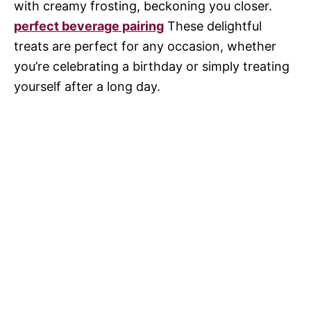
with creamy frosting, beckoning you closer.
perfect beverage pairing
These delightful
treats are perfect for any occasion, whether
you’re celebrating a birthday or simply treating
yourself after a long day.