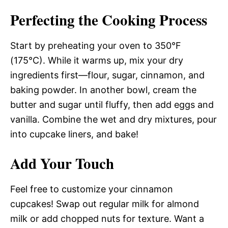
Perfecting the Cooking Process
Start by preheating your oven to 350°F
(175°C). While it warms up, mix your dry
ingredients first—flour, sugar, cinnamon, and
baking powder. In another bowl, cream the
butter and sugar until fluffy, then add eggs and
vanilla. Combine the wet and dry mixtures, pour
into cupcake liners, and bake!
Add Your Touch
Feel free to customize your cinnamon
cupcakes! Swap out regular milk for almond
milk or add chopped nuts for texture. Want a