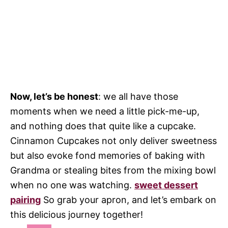
Now, let’s be honest
: we all have those
moments when we need a little pick-me-up,
and nothing does that quite like a cupcake.
Cinnamon Cupcakes not only deliver sweetness
but also evoke fond memories of baking with
Grandma or stealing bites from the mixing bowl
when no one was watching.
sweet dessert
pairing
So grab your apron, and let’s embark on
this delicious journey together!