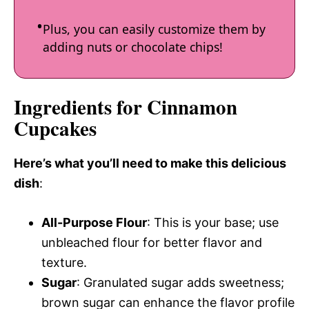
Plus, you can easily customize them by
adding nuts or chocolate chips!
Ingredients for Cinnamon
Cupcakes
Here’s what you’ll need to make this delicious
dish
:
All-Purpose Flour
: This is your base; use
unbleached flour for better flavor and
texture.
Sugar
: Granulated sugar adds sweetness;
brown sugar can enhance the flavor profile