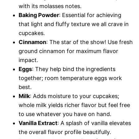
with its molasses notes.
Baking Powder
: Essential for achieving
that light and fluffy texture we all crave in
cupcakes.
Cinnamon
: The star of the show! Use fresh
ground cinnamon for maximum flavor
impact.
Eggs
: They help bind the ingredients
together; room temperature eggs work
best.
Milk
: Adds moisture to your cupcakes;
whole milk yields richer flavor but feel free
to use whatever you have on hand.
Vanilla Extract
: A splash of vanilla elevates
the overall flavor profile beautifully.