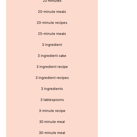
20 minutes
20-minute meals
20-minute recipes
25-minute meals
3 ingredient
3 ingredient cake
3 ingredient recipe
3 ingredient recipes
3 ingredients
3 tablespoons
3-minute recipe
30 minute meal
30-minute meal