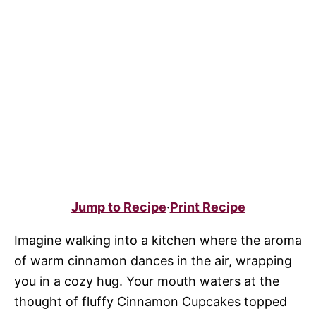
Jump to Recipe
·
Print Recipe
Imagine walking into a kitchen where the aroma
of warm cinnamon dances in the air, wrapping
you in a cozy hug. Your mouth waters at the
thought of fluffy Cinnamon Cupcakes topped