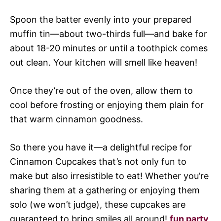
Spoon the batter evenly into your prepared
muffin tin—about two-thirds full—and bake for
about 18-20 minutes or until a toothpick comes
out clean. Your kitchen will smell like heaven!
Once they’re out of the oven, allow them to
cool before frosting or enjoying them plain for
that warm cinnamon goodness.
So there you have it—a delightful recipe for
Cinnamon Cupcakes that’s not only fun to
make but also irresistible to eat! Whether you’re
sharing them at a gathering or enjoying them
solo (we won’t judge), these cupcakes are
guaranteed to bring smiles all around!
fun party