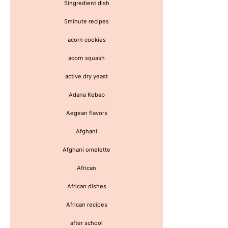
5ingredient dish
5minute recipes
acorn cookies
acorn squash
active dry yeast
Adana Kebab
Aegean flavors
Afghani
Afghani omelette
African
African dishes
African recipes
after school