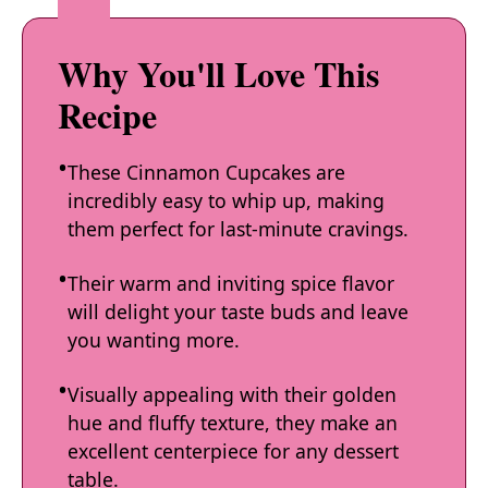
Why You'll Love This
Recipe
These Cinnamon Cupcakes are
incredibly easy to whip up, making
them perfect for last-minute cravings.
Their warm and inviting spice flavor
will delight your taste buds and leave
you wanting more.
Visually appealing with their golden
hue and fluffy texture, they make an
excellent centerpiece for any dessert
table.