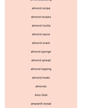
almond recipe
almond recipes
almond ricotta
almond sauce
almond snack
almond sponge
almond spread
almond topping
almond treats
almonds
Aloo Gobi
amaranth bread