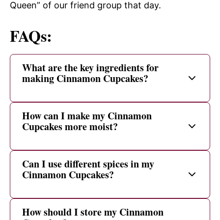
Queen” of our friend group that day.
FAQs:
What are the key ingredients for
making Cinnamon Cupcakes?
How can I make my Cinnamon
Cupcakes more moist?
Can I use different spices in my
Cinnamon Cupcakes?
How should I store my Cinnamon