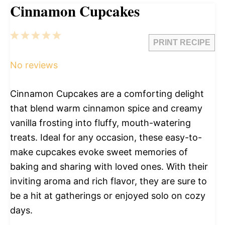
Cinnamon Cupcakes
1
2
3
4
5
PRINT RECIPE
Star
Stars
Stars
Stars
Stars
No reviews
Cinnamon Cupcakes are a comforting delight
that blend warm cinnamon spice and creamy
vanilla frosting into fluffy, mouth-watering
treats. Ideal for any occasion, these easy-to-
make cupcakes evoke sweet memories of
baking and sharing with loved ones. With their
inviting aroma and rich flavor, they are sure to
be a hit at gatherings or enjoyed solo on cozy
days.