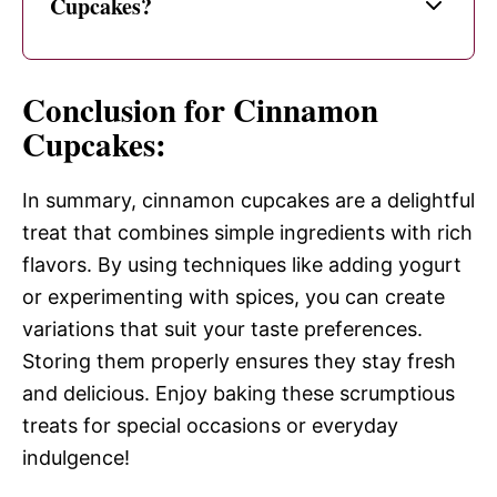
Cupcakes?
Conclusion for Cinnamon
Cupcakes:
In summary, cinnamon cupcakes are a delightful
treat that combines simple ingredients with rich
flavors. By using techniques like adding yogurt
or experimenting with spices, you can create
variations that suit your taste preferences.
Storing them properly ensures they stay fresh
and delicious. Enjoy baking these scrumptious
treats for special occasions or everyday
indulgence!