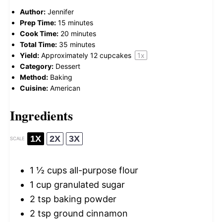
Author:
Jennifer
Prep Time:
15 minutes
Cook Time:
20 minutes
Total Time:
35 minutes
Yield:
Approximately
12
cupcakes
1
x
Category:
Dessert
Method:
Baking
Cuisine:
American
Ingredients
1X
2X
3X
SCALE
1 ½ cups
all-purpose flour
1 cup
granulated sugar
2 tsp
baking powder
2 tsp
ground cinnamon