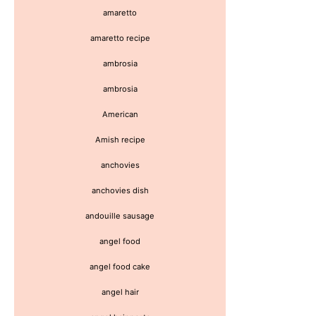
amaretto
amaretto recipe
ambrosia
ambrosia
American
Amish recipe
anchovies
anchovies dish
andouille sausage
angel food
angel food cake
angel hair