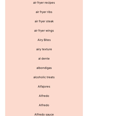
air fryer recipes
air fryer ribs
air fryer steak
air fryer wings
Airy Bites
airy texture
al dente
albondigas
alcoholic treats
Alfajores
Alfredo
Alfredo
Alfredo sauce