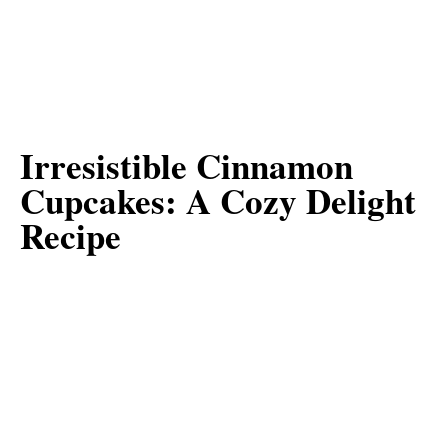
Irresistible Cinnamon
Cupcakes: A Cozy Delight
Recipe