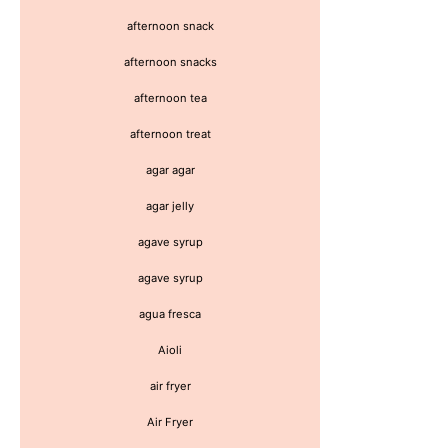
afternoon snack
afternoon snacks
afternoon tea
afternoon treat
agar agar
agar jelly
agave syrup
agave syrup
agua fresca
Aioli
air fryer
Air Fryer