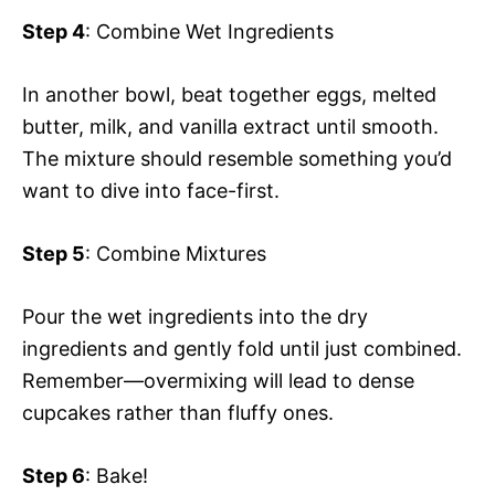
Step 4
: Combine Wet Ingredients
In another bowl, beat together eggs, melted
butter, milk, and vanilla extract until smooth.
The mixture should resemble something you’d
want to dive into face-first.
Step 5
: Combine Mixtures
Pour the wet ingredients into the dry
ingredients and gently fold until just combined.
Remember—overmixing will lead to dense
cupcakes rather than fluffy ones.
Step 6
: Bake!