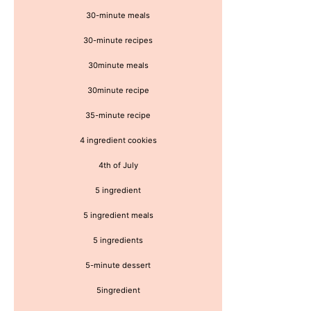
30-minute meals
30-minute recipes
30minute meals
30minute recipe
35-minute recipe
4 ingredient cookies
4th of July
5 ingredient
5 ingredient meals
5 ingredients
5-minute dessert
5ingredient