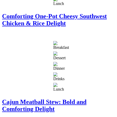
Comforting One-Pot Cheesy Southwest
Chicken & Rice Delight
Cajun Meatball Stew: Bold and
Comforting Delight