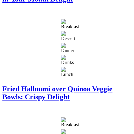
Fried Halloumi over Quinoa Veggie
Bowls: Crispy Delight