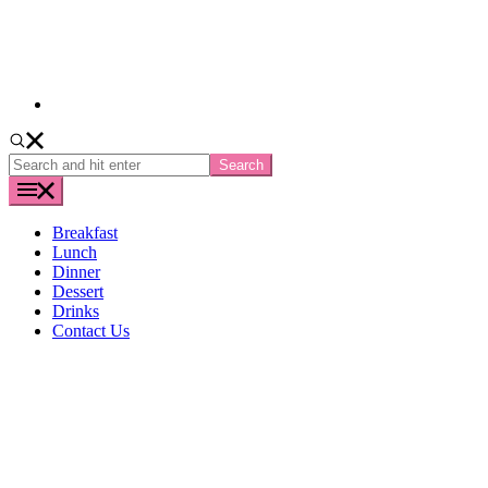
Search
and
hit
enter
Breakfast
Lunch
Dinner
Dessert
Drinks
Contact Us