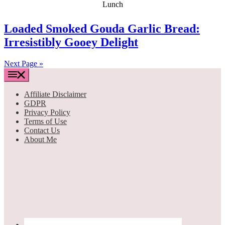
Loaded Smoked Gouda Garlic Bread:
Irresistibly Gooey Delight
Next Page »
Affiliate Disclaimer
GDPR
Privacy Policy
Terms of Use
Contact Us
About Me