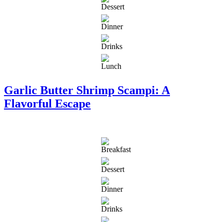
Garlic Butter Shrimp Scampi: A
Flavorful Escape