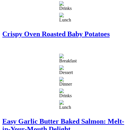
Crispy Oven Roasted Baby Potatoes
Easy Garlic Butter Baked Salmon: Melt-
in-Your-Mouth Delight