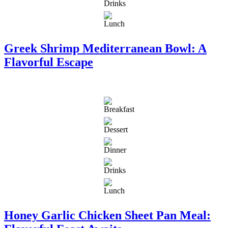
Greek Shrimp Mediterranean Bowl: A
Flavorful Escape
Honey Garlic Chicken Sheet Pan Meal: