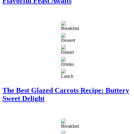
Flavorful Feast Awaits
The Best Glazed Carrots Recipe: Buttery
Sweet Delight