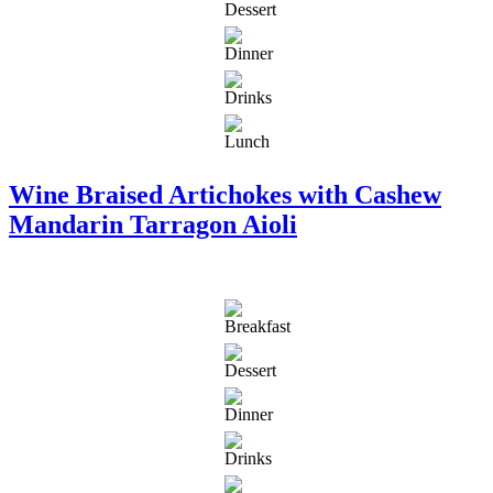
Wine Braised Artichokes with Cashew
Mandarin Tarragon Aioli