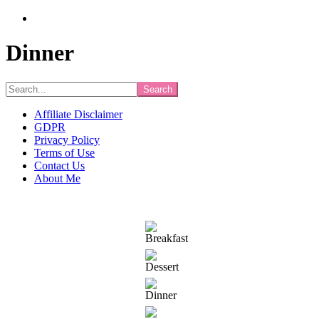
Dinner
Search...
Affiliate Disclaimer
GDPR
Privacy Policy
Terms of Use
Contact Us
About Me