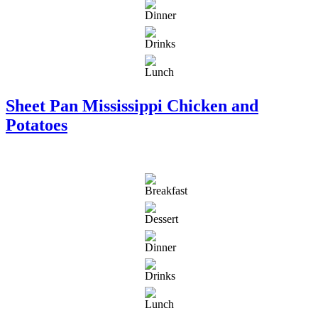
Sheet Pan Mississippi Chicken and
Potatoes