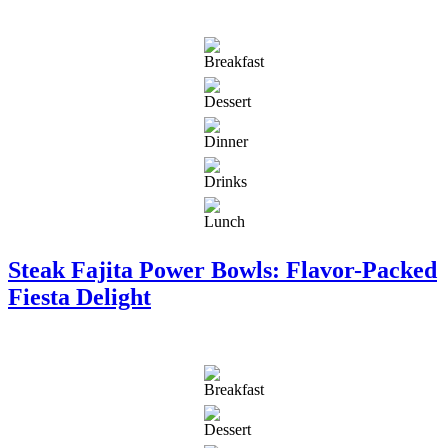
Steak Fajita Power Bowls: Flavor-Packed
Fiesta Delight