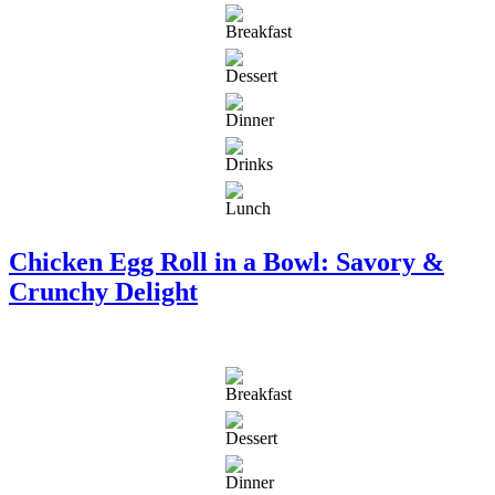
Chicken Egg Roll in a Bowl: Savory &
Crunchy Delight