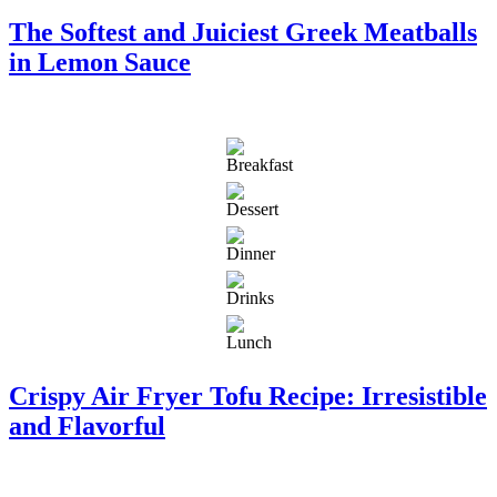
The Softest and Juiciest Greek Meatballs
in Lemon Sauce
Crispy Air Fryer Tofu Recipe: Irresistible
and Flavorful