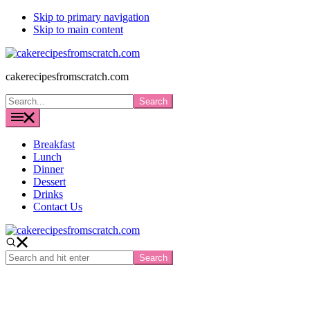
Skip to primary navigation
Skip to main content
cakerecipesfromscratch.com
Search...
Breakfast
Lunch
Dinner
Dessert
Drinks
Contact Us
Search
and
hit
enter