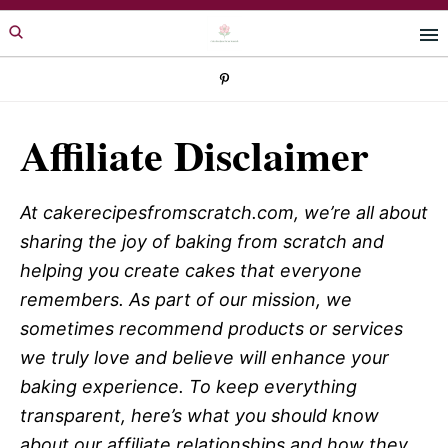
Skip
Skip
to
to
primary
main
navigation
content
Affiliate Disclaimer
At cakerecipesfromscratch.com, we’re all about
sharing the joy of baking from scratch and
helping you create cakes that everyone
remembers. As part of our mission, we
sometimes recommend products or services
we truly love and believe will enhance your
baking experience. To keep everything
transparent, here’s what you should know
about our affiliate relationships and how they