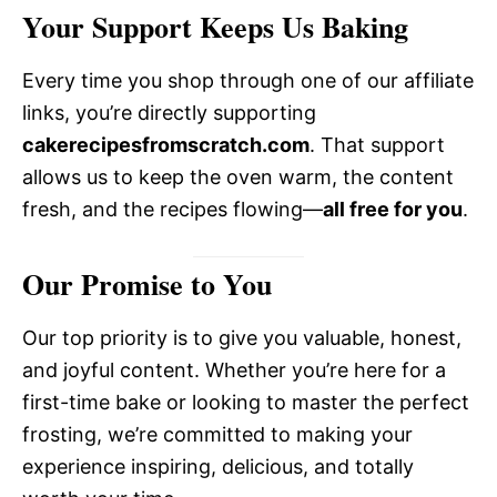
Your Support Keeps Us Baking
Every time you shop through one of our affiliate
links, you’re directly supporting
cakerecipesfromscratch.com
. That support
allows us to keep the oven warm, the content
fresh, and the recipes flowing—
all free for you
.
Our Promise to You
Our top priority is to give you valuable, honest,
and joyful content. Whether you’re here for a
first-time bake or looking to master the perfect
frosting, we’re committed to making your
experience inspiring, delicious, and totally