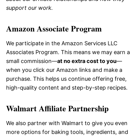
support our work.
Amazon Associate Program
We participate in the Amazon Services LLC
Associates Program. This means we may earn a
small commission—
at no extra cost to you
—
when you click our Amazon links and make a
purchase. This helps us continue offering free,
high-quality content and step-by-step recipes.
Walmart Affiliate Partnership
We also partner with Walmart to give you even
more options for baking tools, ingredients, and