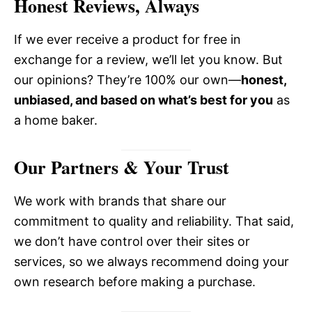
Honest Reviews, Always
If we ever receive a product for free in
exchange for a review, we’ll let you know. But
our opinions? They’re 100% our own—
honest,
unbiased, and based on what’s best for you
as
a home baker.
Our Partners & Your Trust
We work with brands that share our
commitment to quality and reliability. That said,
we don’t have control over their sites or
services, so we always recommend doing your
own research before making a purchase.