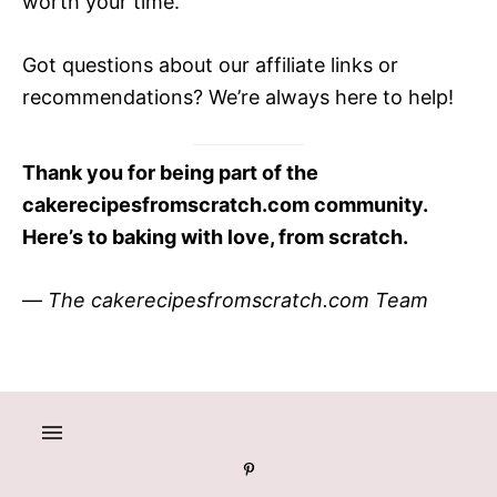
worth your time.
Got questions about our affiliate links or
recommendations? We’re always here to help!
Thank you for being part of the
cakerecipesfromscratch.com community.
Here’s to baking with love, from scratch.
—
The cakerecipesfromscratch.com Team