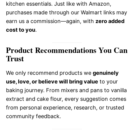
kitchen essentials. Just like with Amazon,
purchases made through our Walmart links may
earn us a commission—again, with
zero added
cost to you
.
Product Recommendations You Can
Trust
We only recommend products we
genuinely
use, love, or believe will bring value
to your
baking journey. From mixers and pans to vanilla
extract and cake flour, every suggestion comes
from personal experience, research, or trusted
community feedback.