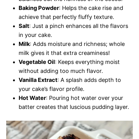
Baking Powder
: Helps the cake rise and
achieve that perfectly fluffy texture.
Salt
: Just a pinch enhances all the flavors
in your cake.
Milk
: Adds moisture and richness; whole
milk gives it that extra creaminess!
Vegetable Oil
: Keeps everything moist
without adding too much flavor.
Vanilla Extract
: A splash adds depth to
your cake’s flavor profile.
Hot Water
: Pouring hot water over your
batter creates that luscious pudding layer.