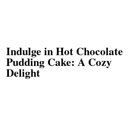
Indulge in Hot Chocolate
Pudding Cake: A Cozy
Delight