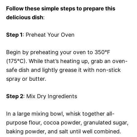
Follow these simple steps to prepare this
delicious dish
:
Step 1
: Preheat Your Oven
Begin by preheating your oven to 350°F
(175°C). While that’s heating up, grab an oven-
safe dish and lightly grease it with non-stick
spray or butter.
Step 2
: Mix Dry Ingredients
In a large mixing bowl, whisk together all-
purpose flour, cocoa powder, granulated sugar,
baking powder, and salt until well combined.