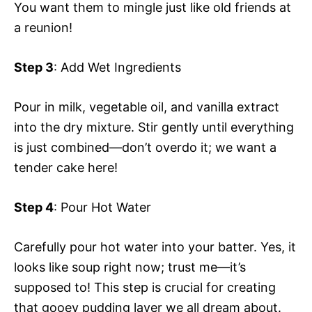
You want them to mingle just like old friends at
a reunion!
Step 3
: Add Wet Ingredients
Pour in milk, vegetable oil, and vanilla extract
into the dry mixture. Stir gently until everything
is just combined—don’t overdo it; we want a
tender cake here!
Step 4
: Pour Hot Water
Carefully pour hot water into your batter. Yes, it
looks like soup right now; trust me—it’s
supposed to! This step is crucial for creating
that gooey pudding layer we all dream about.