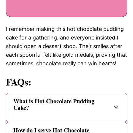
I remember making this hot chocolate pudding
cake for a gathering, and everyone insisted I
should open a dessert shop. Their smiles after
each spoonful felt like gold medals, proving that
sometimes, chocolate really can win hearts!
FAQs:
What is Hot Chocolate Pudding
Cake?
How do I serve Hot Chocolate