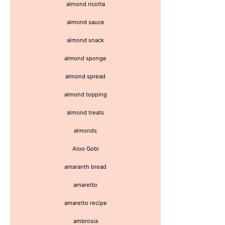
almond ricotta
almond sauce
almond snack
almond sponge
almond spread
almond topping
almond treats
almonds
Aloo Gobi
amaranth bread
amaretto
amaretto recipe
ambrosia