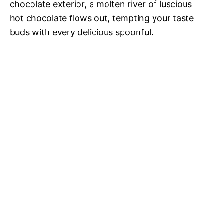
chocolate exterior, a molten river of luscious
hot chocolate flows out, tempting your taste
buds with every delicious spoonful.