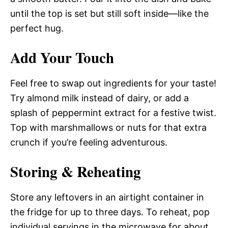
until the top is set but still soft inside—like the
perfect hug.
Add Your Touch
Feel free to swap out ingredients for your taste!
Try almond milk instead of dairy, or add a
splash of peppermint extract for a festive twist.
Top with marshmallows or nuts for that extra
crunch if you’re feeling adventurous.
Storing & Reheating
Store any leftovers in an airtight container in
the fridge for up to three days. To reheat, pop
individual servings in the microwave for about