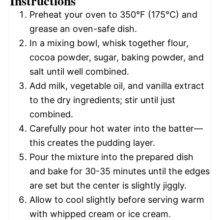
Instructions
Preheat your oven to 350°F (175°C) and
grease an oven-safe dish.
In a mixing bowl, whisk together flour,
cocoa powder, sugar, baking powder, and
salt until well combined.
Add milk, vegetable oil, and vanilla extract
to the dry ingredients; stir until just
combined.
Carefully pour hot water into the batter—
this creates the pudding layer.
Pour the mixture into the prepared dish
and bake for 30-35 minutes until the edges
are set but the center is slightly jiggly.
Allow to cool slightly before serving warm
with whipped cream or ice cream.