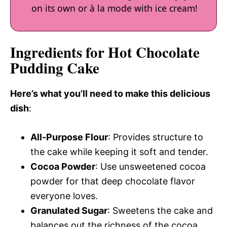
on its own or à la mode with ice cream!
Ingredients for Hot Chocolate
Pudding Cake
Here’s what you’ll need to make this delicious
dish
:
All-Purpose Flour
: Provides structure to
the cake while keeping it soft and tender.
Cocoa Powder
: Use unsweetened cocoa
powder for that deep chocolate flavor
everyone loves.
Granulated Sugar
: Sweetens the cake and
balances out the richness of the cocoa.