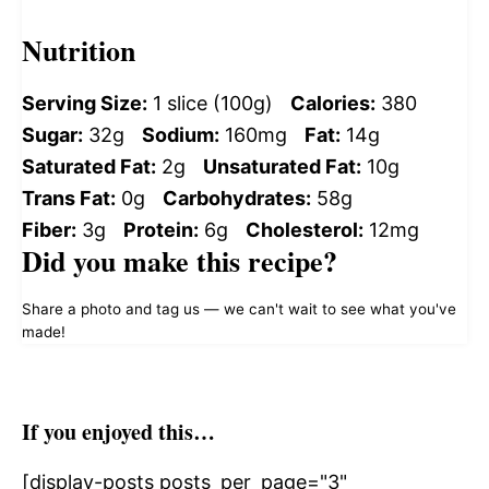
Nutrition
Serving Size:
1 slice (100g)
Calories:
380
Sugar:
32g
Sodium:
160mg
Fat:
14g
Saturated Fat:
2g
Unsaturated Fat:
10g
Trans Fat:
0g
Carbohydrates:
58g
Fiber:
3g
Protein:
6g
Cholesterol:
12mg
Did you make this recipe?
Share a photo and tag us — we can't wait to see what you've
made!
If you enjoyed this…
[display-posts posts_per_page="3"