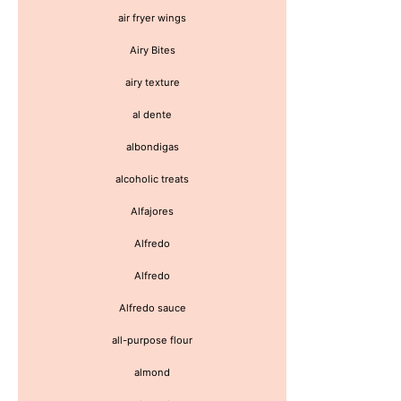
air fryer wings
Airy Bites
airy texture
al dente
albondigas
alcoholic treats
Alfajores
Alfredo
Alfredo
Alfredo sauce
all-purpose flour
almond