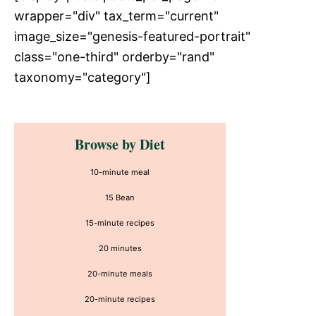
wrapper="div" tax_term="current"
image_size="genesis-featured-portrait"
class="one-third" orderby="rand"
taxonomy="category"]
Primary
Browse by Diet
Sidebar
10-minute meal
15 Bean
15-minute recipes
20 minutes
20-minute meals
20-minute recipes