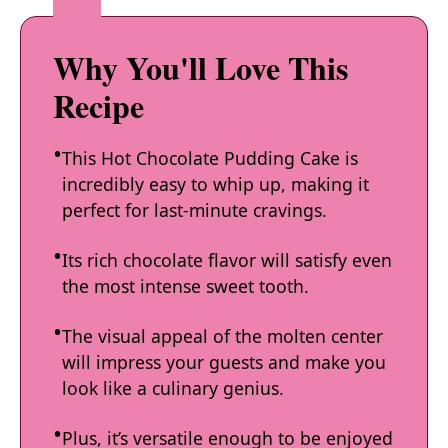
Why You'll Love This
Recipe
This Hot Chocolate Pudding Cake is
incredibly easy to whip up, making it
perfect for last-minute cravings.
Its rich chocolate flavor will satisfy even
the most intense sweet tooth.
The visual appeal of the molten center
will impress your guests and make you
look like a culinary genius.
Plus, it’s versatile enough to be enjoyed