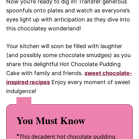
Now you’re ready to dig in! Transfer generous
spoonfuls onto plates and watch as everyone’s
eyes light up with anticipation as they dive into
this chocolatey wonderland!
Your kitchen will soon be filled with laughter
(and possibly some chocolate smudges) as you
share this delightful Hot Chocolate Pudding
Cake with family and friends.
sweet chocolate-
inspired recipes
Enjoy every moment of sweet
indulgence!
You Must Know
This decadent hot chocolate pudding