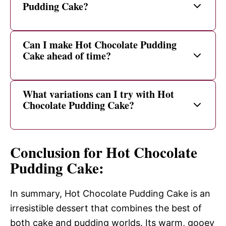
Pudding Cake?
Can I make Hot Chocolate Pudding
Cake ahead of time?
What variations can I try with Hot
Chocolate Pudding Cake?
Conclusion for Hot Chocolate
Pudding Cake:
In summary, Hot Chocolate Pudding Cake is an
irresistible dessert that combines the best of
both cake and pudding worlds. Its warm, gooey