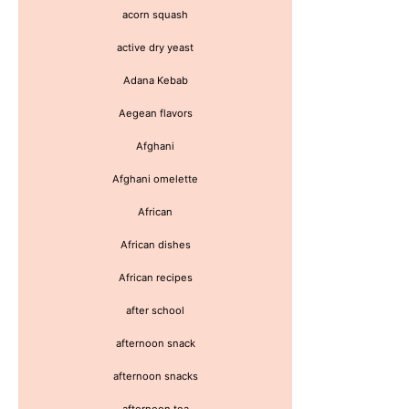
acorn squash
active dry yeast
Adana Kebab
Aegean flavors
Afghani
Afghani omelette
African
African dishes
African recipes
after school
afternoon snack
afternoon snacks
afternoon tea