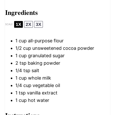
Ingredients
1X
2X
3X
SCALE
1 cup
all-purpose flour
1/2 cup
unsweetened cocoa powder
1 cup
granulated sugar
2 tsp
baking powder
1/4 tsp
salt
1 cup
whole milk
1/4 cup
vegetable oil
1 tsp
vanilla extract
1 cup
hot water