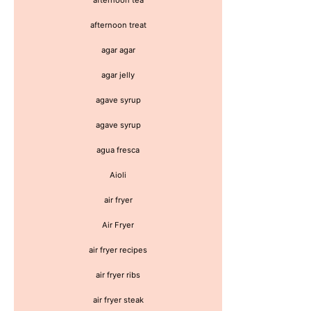
afternoon treat
agar agar
agar jelly
agave syrup
agave syrup
agua fresca
Aioli
air fryer
Air Fryer
air fryer recipes
air fryer ribs
air fryer steak