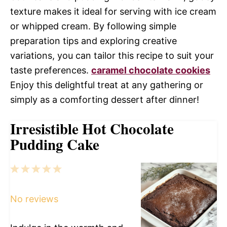
texture makes it ideal for serving with ice cream
or whipped cream. By following simple
preparation tips and exploring creative
variations, you can tailor this recipe to suit your
taste preferences.
caramel chocolate cookies
Enjoy this delightful treat at any gathering or
simply as a comforting dessert after dinner!
Irresistible Hot Chocolate
Pudding Cake
1
2
3
4
5
Star
Stars
Stars
Stars
Stars
No reviews