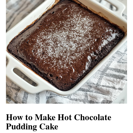
How to Make Hot Chocolate
Pudding Cake