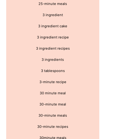
25-minute meals
3 ingredient
3 ingredient cake
3 ingredient recipe
3 ingredient recipes
3 ingredients
3 tablespoons
3-minute recipe
30 minute meal
30-minute meal
30-minute meals
30-minute recipes
30minute meals