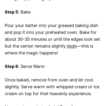
Step 5
: Bake
Pour your batter into your greased baking dish
and pop it into your preheated oven. Bake for
about 30-35 minutes or until the edges look set
but the center remains slightly jiggly—this is
where the magic happens!
Step 6
: Serve Warm
Once baked, remove from oven and let cool
slightly. Serve warm with whipped cream or ice
cream on top for that heavenly experience.