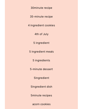
30minute recipe
35-minute recipe
4 ingredient cookies
4th of July
5 ingredient
5 ingredient meals
5 ingredients
5-minute dessert
5ingredient
5ingredient dish
5minute recipes
acorn cookies