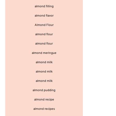
almond filling
almond flavor
Almond Flour
almond flour
almond flour
almond meringue
almond milk
almond milk
almond milk
almond pudding
almond recipe
almond recipes