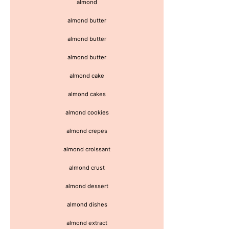
almond
almond butter
almond butter
almond butter
almond cake
almond cakes
almond cookies
almond crepes
almond croissant
almond crust
almond dessert
almond dishes
almond extract