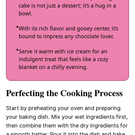
cake is not just a dessert; it’s a hug in a
bowl.
With its rich flavor and gooey center, it’s
bound to impress any chocolate lover.
Serve it warm with ice cream for an
indulgent treat that feels like a cozy
blanket on a chilly evening.
Perfecting the Cooking Process
Start by preheating your oven and preparing
your baking dish. Mix your wet ingredients first,
then combine them with the dry ingredients for
a smooth batter. Pour it into the dish and bake