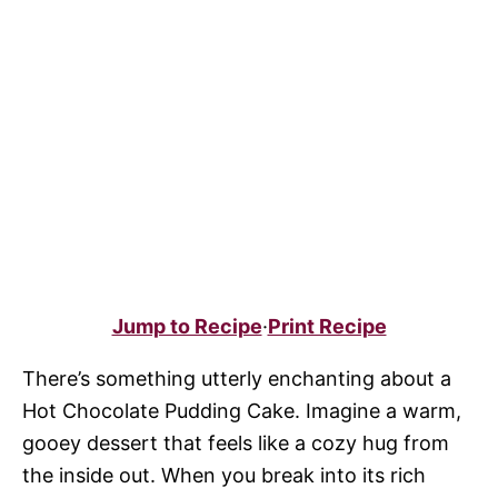
Jump to Recipe
·
Print Recipe
There’s something utterly enchanting about a
Hot Chocolate Pudding Cake. Imagine a warm,
gooey dessert that feels like a cozy hug from
the inside out. When you break into its rich