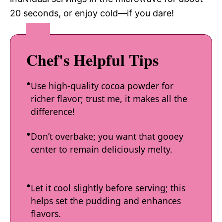
20 seconds, or enjoy cold—if you dare!
Chef's Helpful Tips
Use high-quality cocoa powder for
richer flavor; trust me, it makes all the
difference!
Don’t overbake; you want that gooey
center to remain deliciously melty.
Let it cool slightly before serving; this
helps set the pudding and enhances
flavors.