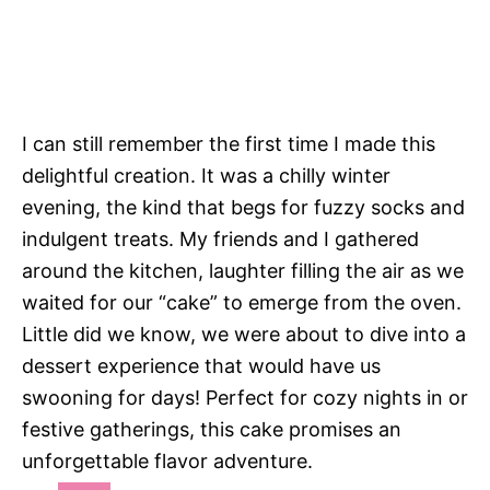
I can still remember the first time I made this
delightful creation. It was a chilly winter
evening, the kind that begs for fuzzy socks and
indulgent treats. My friends and I gathered
around the kitchen, laughter filling the air as we
waited for our “cake” to emerge from the oven.
Little did we know, we were about to dive into a
dessert experience that would have us
swooning for days! Perfect for cozy nights in or
festive gatherings, this cake promises an
unforgettable flavor adventure.