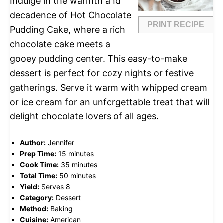
Indulge in the warmth and
decadence of Hot Chocolate
PRINT RECIPE
Pudding Cake, where a rich
chocolate cake meets a
gooey pudding center. This easy-to-make
dessert is perfect for cozy nights or festive
gatherings. Serve it warm with whipped cream
or ice cream for an unforgettable treat that will
delight chocolate lovers of all ages.
Author:
Jennifer
Prep Time:
15 minutes
Cook Time:
35 minutes
Total Time:
50 minutes
Yield:
Serves 8
Category:
Dessert
Method:
Baking
Cuisine:
American