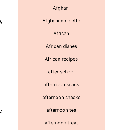
a
Afghani
,
Afghani omelette
African
African dishes
African recipes
after school
afternoon snack
afternoon snacks
afternoon tea
e
afternoon treat