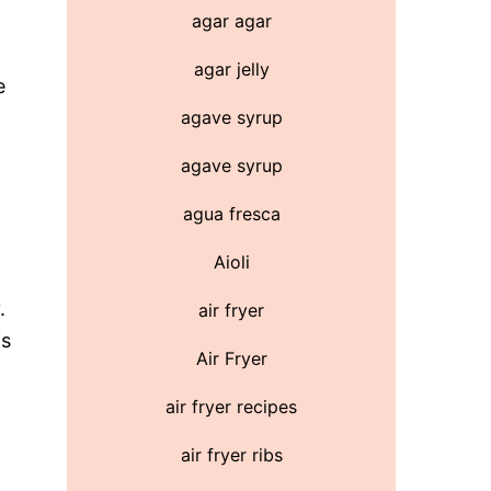
agar agar
agar jelly
e
agave syrup
agave syrup
agua fresca
Aioli
.
air fryer
is
Air Fryer
air fryer recipes
air fryer ribs