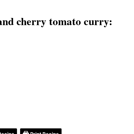
and cherry tomato curry: