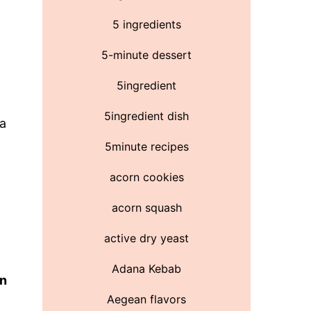
5 ingredients
5-minute dessert
5ingredient
5ingredient dish
 a
5minute recipes
acorn cookies
acorn squash
active dry yeast
Adana Kebab
on
Aegean flavors