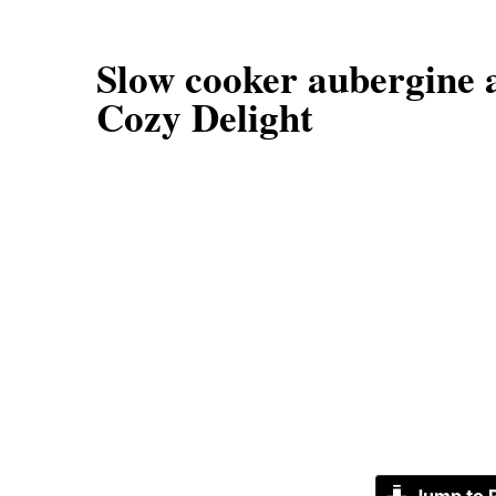
Slow cooker aubergine 
Cozy Delight