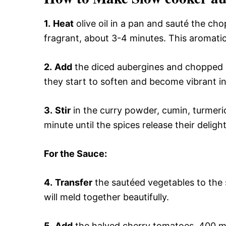
1.
Heat
olive oil in a pan and sauté the cho
fragrant, about 3-4 minutes. This aromatic 
2.
Add
the diced aubergines and chopped be
they start to soften and become vibrant in
3.
Stir
in the curry powder, cumin, turmeric
minute until the spices release their deligh
For the Sauce
:
4.
Transfer
the sautéed vegetables to the s
will meld together beautifully.
5.
Add
the halved cherry tomatoes, 400 ml