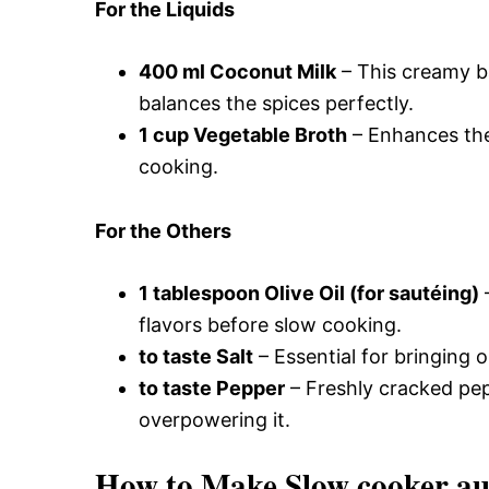
For the Liquids
400 ml Coconut Milk
– This creamy b
balances the spices perfectly.
1 cup Vegetable Broth
– Enhances the 
cooking.
For the Others
1 tablespoon Olive Oil (for sautéing)
–
flavors before slow cooking.
to taste Salt
– Essential for bringing ou
to taste Pepper
– Freshly cracked pep
overpowering it.
How to Make Slow cooker au