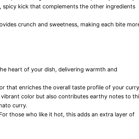
 spicy kick that complements the other ingredients
ovides crunch and sweetness, making each bite mor
the heart of your dish, delivering warmth and
r that enriches the overall taste profile of your curry
vibrant color but also contributes earthy notes to th
ato curry.
For those who like it hot, this adds an extra layer of