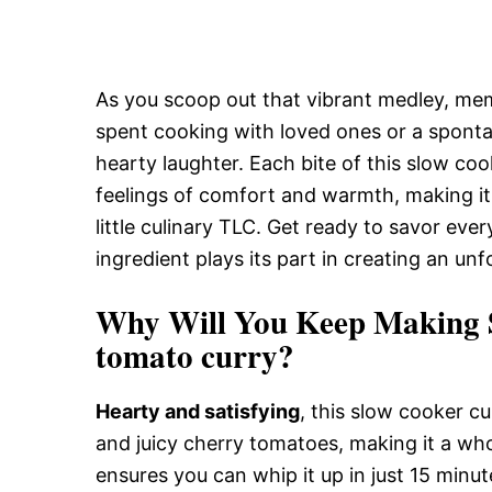
As you scoop out that vibrant medley, me
spent cooking with loved ones or a spontan
hearty laughter. Each bite of this slow coo
feelings of comfort and warmth, making it
little culinary TLC. Get ready to savor eve
ingredient plays its part in creating an un
Why Will You Keep Making S
tomato curry?
Hearty and satisfying
, this slow cooker cu
and juicy cherry tomatoes, making it a w
ensures you can whip it up in just 15 minu