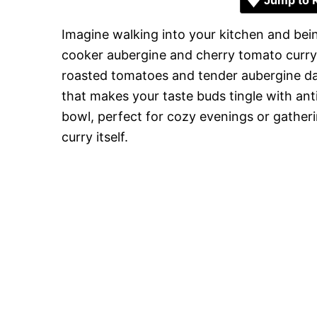
Jump to 
Imagine walking into your kitchen and bei
cooker aubergine and cherry tomato curry.
roasted tomatoes and tender aubergine dan
that makes your taste buds tingle with antici
bowl, perfect for cozy evenings or gatheri
curry itself.