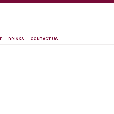
fromscratch.c
T
DRINKS
CONTACT US