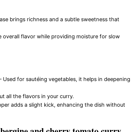
ase brings richness and a subtle sweetness that
overall flavor while providing moisture for slow
 Used for sautéing vegetables, it helps in deepening
t all the flavors in your curry.
per adds a slight kick, enhancing the dish without
bergine and cherry tomato curry