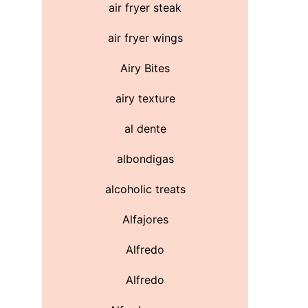
air fryer steak
air fryer wings
Airy Bites
airy texture
al dente
albondigas
alcoholic treats
Alfajores
Alfredo
Alfredo