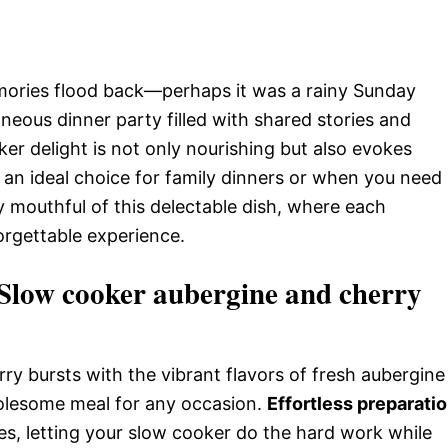
mories flood back—perhaps it was a rainy Sunday
eous dinner party filled with shared stories and
ker delight is not only nourishing but also evokes
 an ideal choice for family dinners or when you need
ry mouthful of this delectable dish, where each
forgettable experience.
low cooker aubergine and cherry
rry bursts with the vibrant flavors of fresh aubergine
holesome meal for any occasion.
Effortless preparati
tes, letting your slow cooker do the hard work while