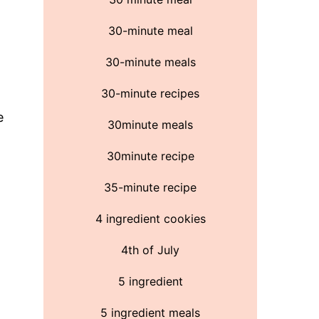
30-minute meal
30-minute meals
30-minute recipes
e
30minute meals
30minute recipe
35-minute recipe
4 ingredient cookies
4th of July
5 ingredient
5 ingredient meals