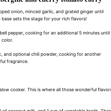
pped onion, minced garlic, and grated ginger until
base sets the stage for your rich flavors!
ll pepper, cooking for an additional 5 minutes until
 color.
, and optional chili powder, cooking for another
tful fragrance.
low cooker. This is where all those wonderful flavor
 of coconut milk, and 1 cup of vegetable broth. The