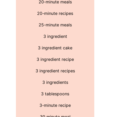
20-minute meals
20-minute recipes
25-minute meals
3 ingredient
3 ingredient cake
3 ingredient recipe
3 ingredient recipes
3 ingredients
3 tablespoons
3-minute recipe
30 minute meal