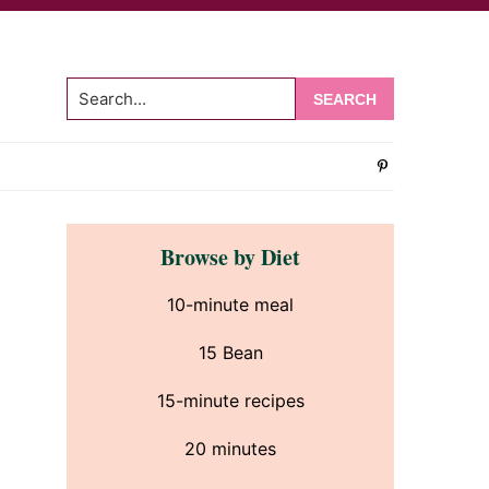
Search...
om
Primary
Browse by Diet
Sidebar
10-minute meal
15 Bean
15-minute recipes
20 minutes