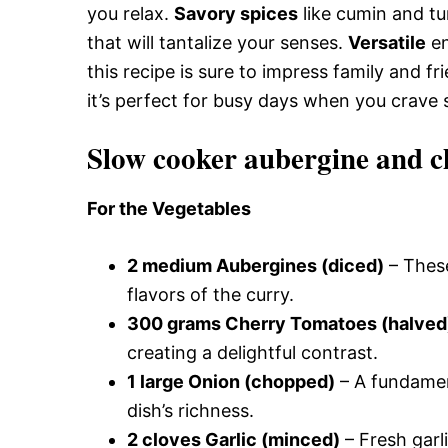
you relax.
Savory spices
like cumin and tur
that will tantalize your senses.
Versatile
en
this recipe is sure to impress family and fr
it’s perfect for busy days when you crave 
Slow cooker aubergine and c
For the Vegetables
2 medium Aubergines (diced)
– These
flavors of the curry.
300 grams Cherry Tomatoes (halved
creating a delightful contrast.
1 large Onion (chopped)
– A fundamen
dish’s richness.
2 cloves Garlic (minced)
– Fresh garl