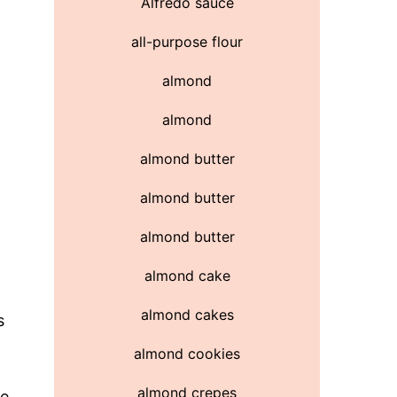
Alfredo sauce
all-purpose flour
almond
almond
almond butter
almond butter
almond butter
almond cake
almond cakes
s
almond cookies
almond crepes
se