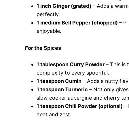
1 inch Ginger (grated)
– Adds a warm,
perfectly.
1 medium Bell Pepper (chopped)
– Pr
enjoyable.
For the Spices
1 tablespoon Curry Powder
– This is 
complexity to every spoonful.
1 teaspoon Cumin
– Adds a nutty flavo
1 teaspoon Turmeric
– Not only gives 
slow cooker aubergine and cherry tom
1 teaspoon Chili Powder (optional)
– 
heat and zest.