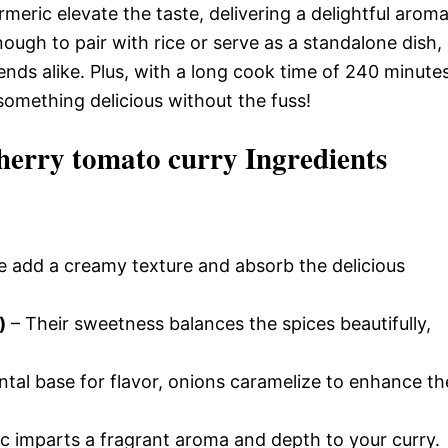
meric elevate the taste, delivering a delightful arom
ough to pair with rice or serve as a standalone dish,
iends alike. Plus, with a long cook time of 240 minutes
something delicious without the fuss!
herry tomato curry Ingredients
 add a creamy texture and absorb the delicious
)
– Their sweetness balances the spices beautifully,
tal base for flavor, onions caramelize to enhance th
ic imparts a fragrant aroma and depth to your curry.