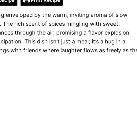
Recipe
Print Recipe
ng enveloped by the warm, inviting aroma of slow
 The rich scent of spices mingling with sweet,
ces through the air, promising a flavor explosion
pation. This dish isn’t just a meal; it’s a hug in a
ngs with friends where laughter flows as freely as th