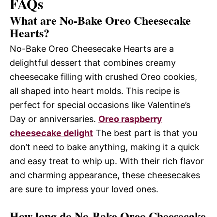
FAQs
What are No-Bake Oreo Cheesecake
Hearts?
No-Bake Oreo Cheesecake Hearts are a
delightful dessert that combines creamy
cheesecake filling with crushed Oreo cookies,
all shaped into heart molds. This recipe is
perfect for special occasions like Valentine’s
Day or anniversaries.
Oreo raspberry
cheesecake delight
The best part is that you
don’t need to bake anything, making it a quick
and easy treat to whip up. With their rich flavor
and charming appearance, these cheesecakes
are sure to impress your loved ones.
How long do No-Bake Oreo Cheesecake