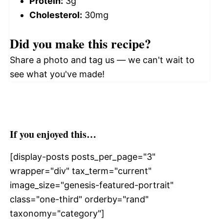
Protein:
3g
Cholesterol:
30mg
Did you make this recipe?
Share a photo and tag us — we can't wait to
see what you've made!
If you enjoyed this…
[display-posts posts_per_page="3"
wrapper="div" tax_term="current"
image_size="genesis-featured-portrait"
class="one-third" orderby="rand"
taxonomy="category"]