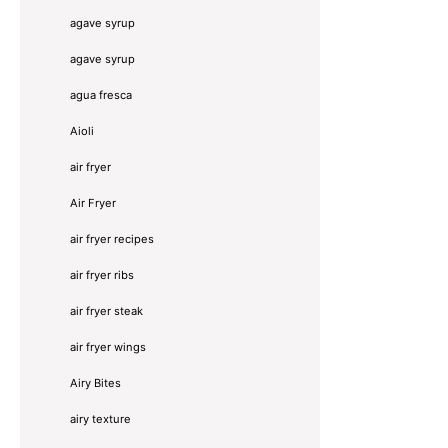
agave syrup
agave syrup
agua fresca
Aioli
air fryer
Air Fryer
air fryer recipes
air fryer ribs
air fryer steak
air fryer wings
Airy Bites
airy texture