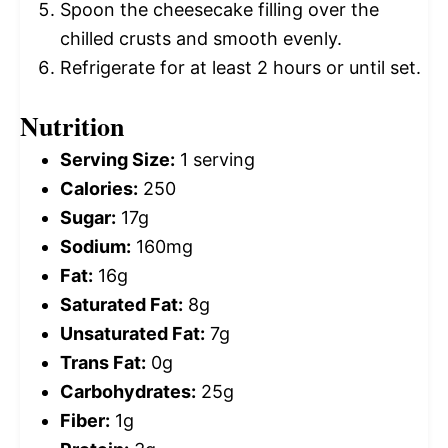
Spoon the cheesecake filling over the
chilled crusts and smooth evenly.
Refrigerate for at least 2 hours or until set.
Nutrition
Serving Size:
1 serving
Calories:
250
Sugar:
17g
Sodium:
160mg
Fat:
16g
Saturated Fat:
8g
Unsaturated Fat:
7g
Trans Fat:
0g
Carbohydrates:
25g
Fiber:
1g