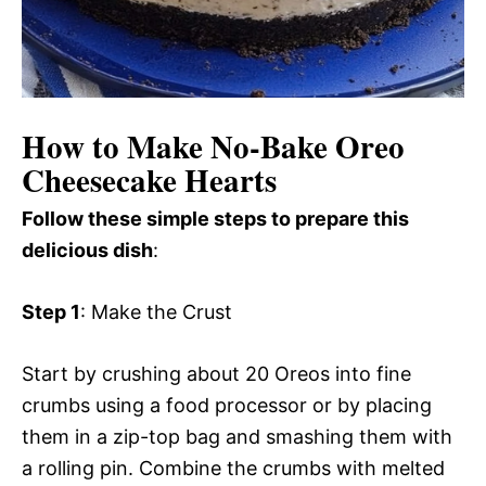
How to Make No-Bake Oreo
Cheesecake Hearts
Follow these simple steps to prepare this
delicious dish
:
Step 1
: Make the Crust
Start by crushing about 20 Oreos into fine
crumbs using a food processor or by placing
them in a zip-top bag and smashing them with
a rolling pin. Combine the crumbs with melted