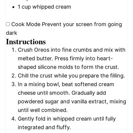
1 cup
whipped cream
Cook Mode
Prevent your screen from going
dark
Instructions
Crush Oreos into fine crumbs and mix with
melted butter. Press firmly into heart-
shaped silicone molds to form the crust.
Chill the crust while you prepare the filling.
In a mixing bowl, beat softened cream
cheese until smooth. Gradually add
powdered sugar and vanilla extract, mixing
until well combined.
Gently fold in whipped cream until fully
integrated and fluffy.