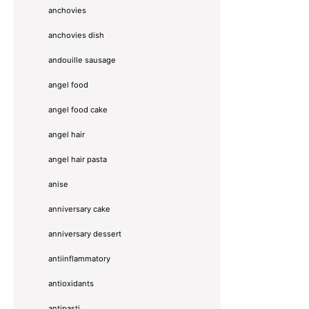
anchovies
anchovies dish
andouille sausage
angel food
angel food cake
angel hair
angel hair pasta
anise
anniversary cake
anniversary dessert
antiinflammatory
antioxidants
antipasti