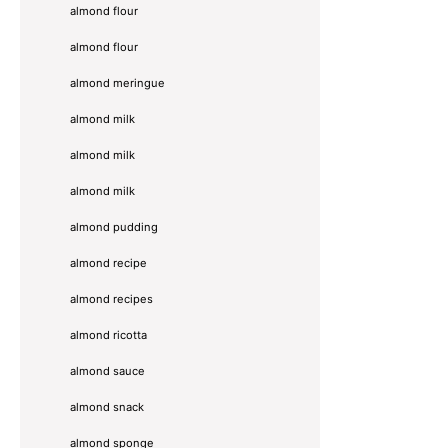
almond flour
almond flour
almond meringue
almond milk
almond milk
almond milk
almond pudding
almond recipe
almond recipes
almond ricotta
almond sauce
almond snack
almond sponge