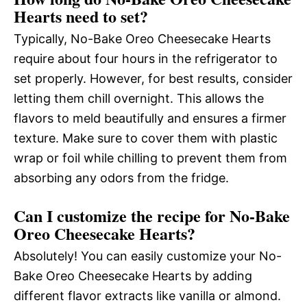
Hearts need to set?
Typically, No-Bake Oreo Cheesecake Hearts
require about four hours in the refrigerator to
set properly. However, for best results, consider
letting them chill overnight. This allows the
flavors to meld beautifully and ensures a firmer
texture. Make sure to cover them with plastic
wrap or foil while chilling to prevent them from
absorbing any odors from the fridge.
Can I customize the recipe for No-Bake
Oreo Cheesecake Hearts?
Absolutely! You can easily customize your No-
Bake Oreo Cheesecake Hearts by adding
different flavor extracts like vanilla or almond.