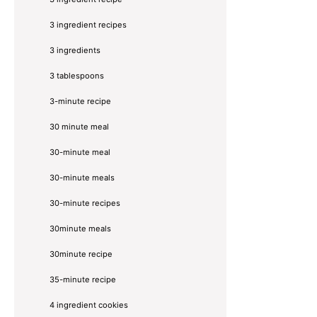
3 ingredient recipes
3 ingredients
3 tablespoons
3-minute recipe
30 minute meal
30-minute meal
30-minute meals
30-minute recipes
30minute meals
30minute recipe
35-minute recipe
4 ingredient cookies