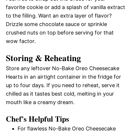
favorite cookie or add a splash of vanilla extract
to the filling. Want an extra layer of flavor?
Drizzle some chocolate sauce or sprinkle
crushed nuts on top before serving for that
wow factor.
Storing & Reheating
Store any leftover No-Bake Oreo Cheesecake
Hearts in an airtight container in the fridge for
up to four days. If you need to reheat, serve it
chilled as it tastes best cold, melting in your
mouth like a creamy dream.
Chef's Helpful Tips
For flawless No-Bake Oreo Cheesecake