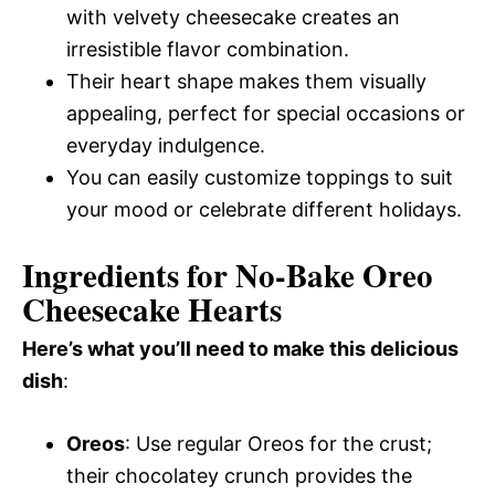
with velvety cheesecake creates an
irresistible flavor combination.
Their heart shape makes them visually
appealing, perfect for special occasions or
everyday indulgence.
You can easily customize toppings to suit
your mood or celebrate different holidays.
Ingredients for No-Bake Oreo
Cheesecake Hearts
Here’s what you’ll need to make this delicious
dish
:
Oreos
: Use regular Oreos for the crust;
their chocolatey crunch provides the