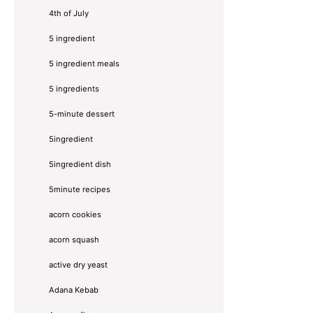
4th of July
5 ingredient
5 ingredient meals
5 ingredients
5-minute dessert
5ingredient
5ingredient dish
5minute recipes
acorn cookies
acorn squash
active dry yeast
Adana Kebab