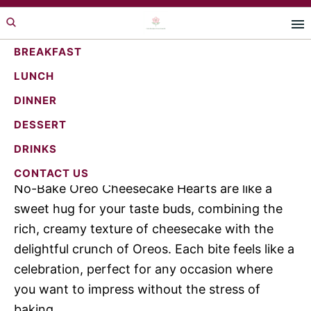
Skip
Skip
Skip
to
to
to
primary
main
primary
BREAKFAST
navigation
content
sidebar
LUNCH
Irresistible No-Bake Oreo
DINNER
Cheesecake Hearts Recipe
DESSERT
DRINKS
Jump to Recipe
·
Print Recipe
CONTACT US
No-Bake Oreo Cheesecake Hearts are like a
sweet hug for your taste buds, combining the
rich, creamy texture of cheesecake with the
delightful crunch of Oreos. Each bite feels like a
celebration, perfect for any occasion where
you want to impress without the stress of
baking.