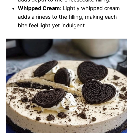
Whipped Cream
: Lightly whipped cream
adds airiness to the filling, making each
bite feel light yet indulgent.