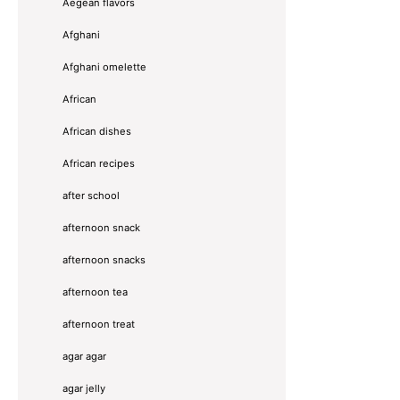
Aegean flavors
Afghani
Afghani omelette
African
African dishes
African recipes
after school
afternoon snack
afternoon snacks
afternoon tea
afternoon treat
agar agar
agar jelly