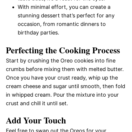
With minimal effort, you can create a
stunning dessert that’s perfect for any
occasion, from romantic dinners to
birthday parties.
Perfecting the Cooking Process
Start by crushing the Oreo cookies into fine
crumbs before mixing them with melted butter.
Once you have your crust ready, whip up the
cream cheese and sugar until smooth, then fold
in whipped cream. Pour the mixture into your
crust and chill it until set.
Add Your Touch
Feel free to swap out the Oreos for your