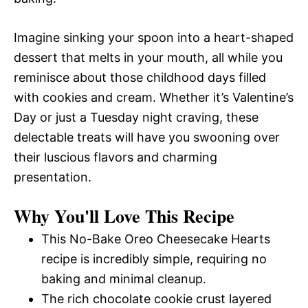
Imagine sinking your spoon into a heart-shaped
dessert that melts in your mouth, all while you
reminisce about those childhood days filled
with cookies and cream. Whether it’s Valentine’s
Day or just a Tuesday night craving, these
delectable treats will have you swooning over
their luscious flavors and charming
presentation.
Why You'll Love This Recipe
This No-Bake Oreo Cheesecake Hearts
recipe is incredibly simple, requiring no
baking and minimal cleanup.
The rich chocolate cookie crust layered