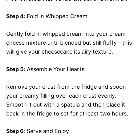
Step 4
: Fold in Whipped Cream
Gently fold in whipped cream into your cream
cheese mixture until blended but still fluffy—this
will give your cheesecake its airy texture.
Step 5
: Assemble Your Hearts
Remove your crust from the fridge and spoon
your creamy filling over each crust evenly.
Smooth it out with a spatula and then place it
back in the fridge to set for at least two hours.
Step 6
: Serve and Enjoy