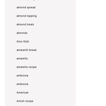
almond spread
almond topping
almond treats
almonds
Aloo Gobi
amaranth bread
amaretto
amaretto recipe
ambrosia
ambrosia
American
Amish recipe