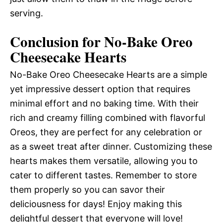
serving.
Conclusion for No-Bake Oreo
Cheesecake Hearts
No-Bake Oreo Cheesecake Hearts are a simple
yet impressive dessert option that requires
minimal effort and no baking time. With their
rich and creamy filling combined with flavorful
Oreos, they are perfect for any celebration or
as a sweet treat after dinner. Customizing these
hearts makes them versatile, allowing you to
cater to different tastes. Remember to store
them properly so you can savor their
deliciousness for days! Enjoy making this
delightful dessert that everyone will love!