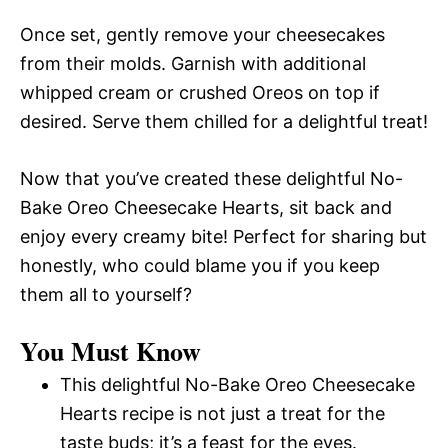
Once set, gently remove your cheesecakes
from their molds. Garnish with additional
whipped cream or crushed Oreos on top if
desired. Serve them chilled for a delightful treat!
Now that you’ve created these delightful No-
Bake Oreo Cheesecake Hearts, sit back and
enjoy every creamy bite! Perfect for sharing but
honestly, who could blame you if you keep
them all to yourself?
You Must Know
This delightful No-Bake Oreo Cheesecake
Hearts recipe is not just a treat for the
taste buds; it’s a feast for the eyes.