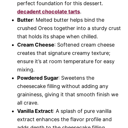
perfect foundation for this dessert.
decadent chocolate tarts
.
Butter
: Melted butter helps bind the
crushed Oreos together into a sturdy crust
that holds its shape when chilled.
Cream Cheese
: Softened cream cheese
creates that signature creamy texture;
ensure it’s at room temperature for easy
mixing.
Powdered Sugar
: Sweetens the
cheesecake filling without adding any
graininess, giving it that smooth finish we
all crave.
Vanilla Extract
: A splash of pure vanilla
extract enhances the flavor profile and
adds depth to the cheesecake filling.