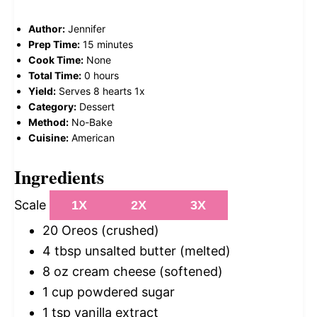
Author:
Jennifer
Prep Time:
15 minutes
Cook Time:
None
Total Time:
0 hours
Yield:
Serves
8
hearts
1
x
Category:
Dessert
Method:
No-Bake
Cuisine:
American
Ingredients
Scale
1X
2X
3X
20
Oreos (crushed)
4 tbsp
unsalted butter (melted)
8 oz
cream cheese (softened)
1 cup
powdered sugar
1 tsp
vanilla extract