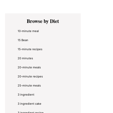
Primary
Browse by Diet
Sidebar
10-minute meal
15 Bean
15-minute recipes
20 minutes
20-minute meals
20-minute recipes
25-minute meals
3 ingredient
3 ingredient cake
3 ingredient recipe