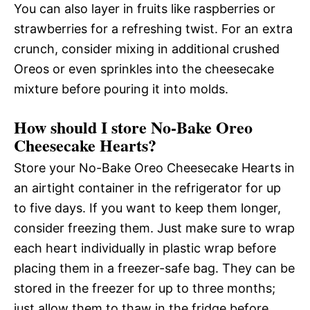
You can also layer in fruits like raspberries or
strawberries for a refreshing twist. For an extra
crunch, consider mixing in additional crushed
Oreos or even sprinkles into the cheesecake
mixture before pouring it into molds.
How should I store No-Bake Oreo
Cheesecake Hearts?
Store your No-Bake Oreo Cheesecake Hearts in
an airtight container in the refrigerator for up
to five days. If you want to keep them longer,
consider freezing them. Just make sure to wrap
each heart individually in plastic wrap before
placing them in a freezer-safe bag. They can be
stored in the freezer for up to three months;
just allow them to thaw in the fridge before