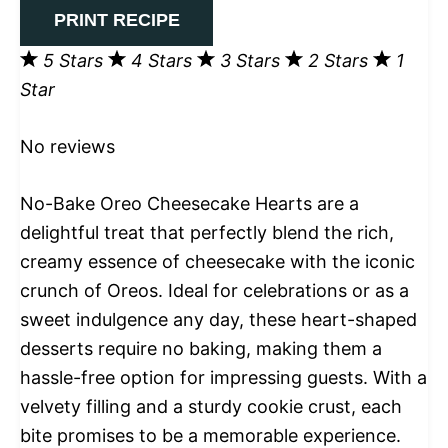
PRINT RECIPE
5 Stars
4 Stars
3 Stars
2 Stars
1
Star
No reviews
No-Bake Oreo Cheesecake Hearts are a
delightful treat that perfectly blend the rich,
creamy essence of cheesecake with the iconic
crunch of Oreos. Ideal for celebrations or as a
sweet indulgence any day, these heart-shaped
desserts require no baking, making them a
hassle-free option for impressing guests. With a
velvety filling and a sturdy cookie crust, each
bite promises to be a memorable experience.