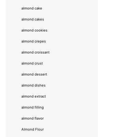
almond cake
almond cakes
almond cookies
almond crepes
almond croissant
almond crust
almond dessert
almond dishes
almond extract
almond filling
almond flavor
Almond Flour