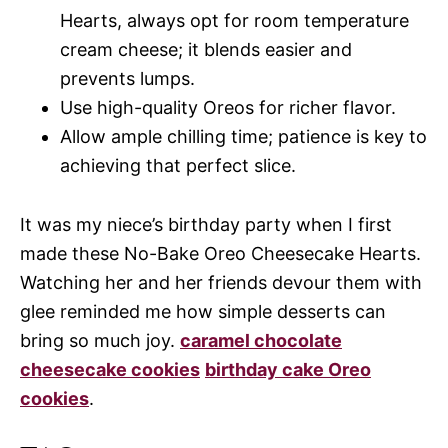
Hearts, always opt for room temperature
cream cheese; it blends easier and
prevents lumps.
Use high-quality Oreos for richer flavor.
Allow ample chilling time; patience is key to
achieving that perfect slice.
It was my niece’s birthday party when I first
made these No-Bake Oreo Cheesecake Hearts.
Watching her and her friends devour them with
glee reminded me how simple desserts can
bring so much joy.
caramel chocolate
cheesecake cookies
birthday cake Oreo
cookies
.