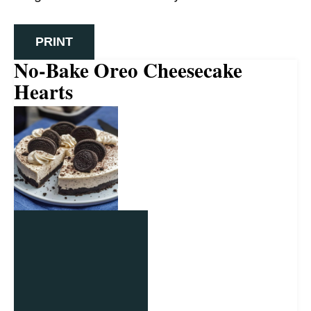
PRINT
No-Bake Oreo Cheesecake
Hearts