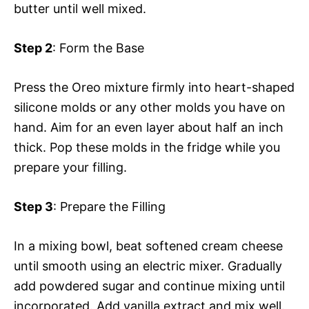
butter until well mixed.
Step 2
: Form the Base
Press the Oreo mixture firmly into heart-shaped
silicone molds or any other molds you have on
hand. Aim for an even layer about half an inch
thick. Pop these molds in the fridge while you
prepare your filling.
Step 3
: Prepare the Filling
In a mixing bowl, beat softened cream cheese
until smooth using an electric mixer. Gradually
add powdered sugar and continue mixing until
incorporated. Add vanilla extract and mix well.