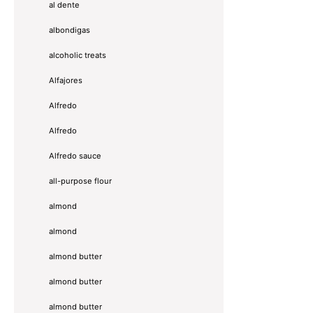
al dente
albondigas
alcoholic treats
Alfajores
Alfredo
Alfredo
Alfredo sauce
all-purpose flour
almond
almond
almond butter
almond butter
almond butter