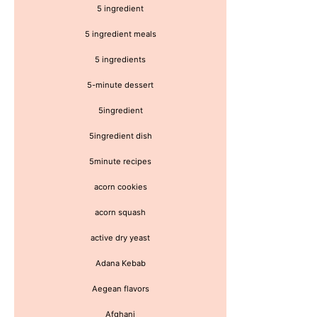
5 ingredient
5 ingredient meals
5 ingredients
5-minute dessert
5ingredient
5ingredient dish
5minute recipes
acorn cookies
acorn squash
active dry yeast
Adana Kebab
Aegean flavors
Afghani