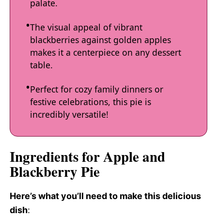
palate.
The visual appeal of vibrant
blackberries against golden apples
makes it a centerpiece on any dessert
table.
Perfect for cozy family dinners or
festive celebrations, this pie is
incredibly versatile!
Ingredients for Apple and
Blackberry Pie
Here’s what you’ll need to make this delicious
dish
: