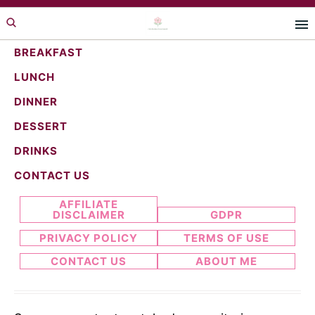
Skip
Skip
to
to
primary
main
BREAKFAST
navigation
content
LUNCH
whimsical food
DINNER
DESSERT
DRINKS
Search...
CONTACT US
AFFILIATE
DISCLAIMER
GDPR
PRIVACY POLICY
TERMS OF USE
CONTACT US
ABOUT ME