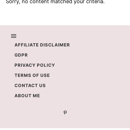
Sorry, no content matched your criteria.
AFFILIATE DISCLAIMER
GDPR
PRIVACY POLICY
TERMS OF USE
CONTACT US
ABOUT ME