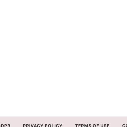
GDPR
PRIVACY POLICY
TERMS OF USE
C