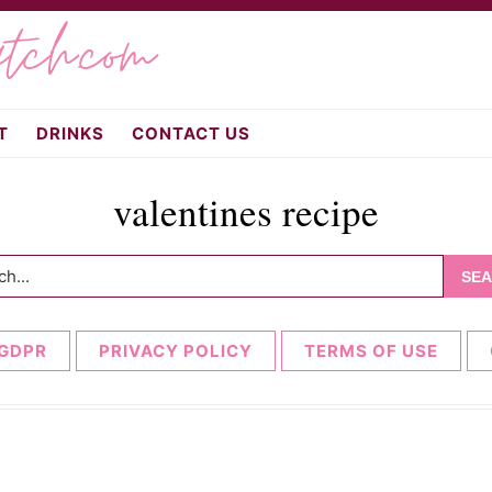
atch.com
T
DRINKS
CONTACT US
valentines recipe
h...
GDPR
PRIVACY POLICY
TERMS OF USE