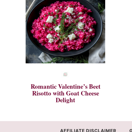
Romantic Valentine’s Beet
Risotto with Goat Cheese
Delight
AFFILIATE DISCLAIMER