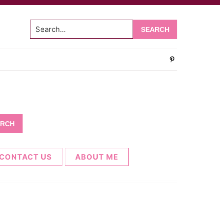
Search...
CONTACT US
ABOUT ME