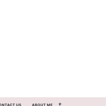
ONTACT US
ABOUT ME