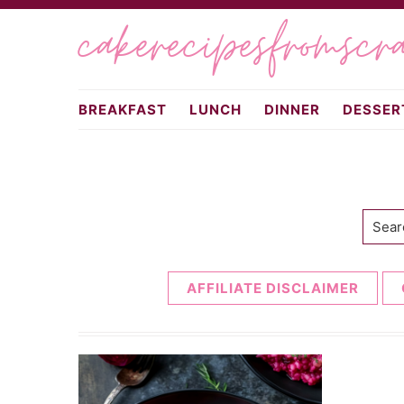
Skip
Skip
cakerecipesfromscr
to
to
primary
main
navigation
content
BREAKFAST
LUNCH
DINNER
DESSER
Searc
AFFILIATE DISCLAIMER