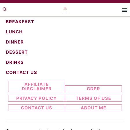
Skip
Skip
to
to
primary
main
BREAKFAST
navigation
content
LUNCH
strawberry pie
DINNER
DESSERT
DRINKS
Search...
CONTACT US
AFFILIATE
DISCLAIMER
GDPR
PRIVACY POLICY
TERMS OF USE
CONTACT US
ABOUT ME