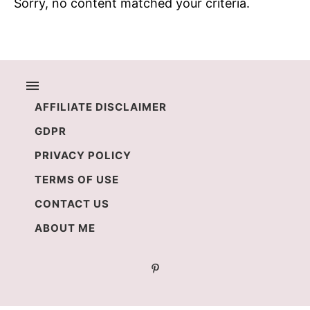
Sorry, no content matched your criteria.
AFFILIATE DISCLAIMER
GDPR
PRIVACY POLICY
TERMS OF USE
CONTACT US
ABOUT ME