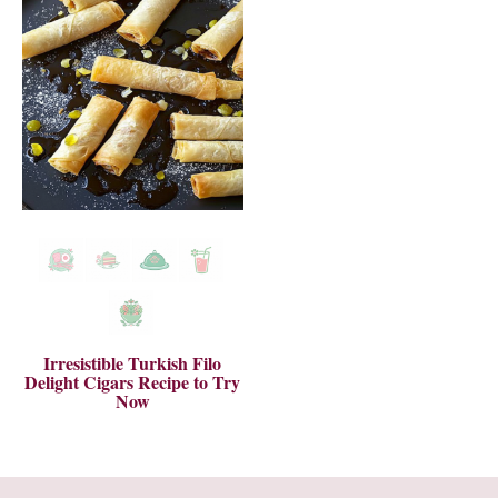
Irresistible Turkish Filo
Delight Cigars Recipe to Try
Now