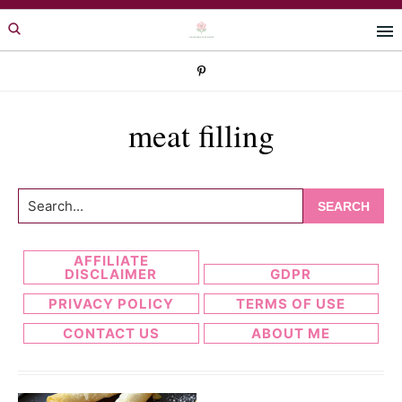
Skip
Skip
to
to
primary
main
navigation
content
meat filling
Search...
AFFILIATE
DISCLAIMER
GDPR
PRIVACY POLICY
TERMS OF USE
CONTACT US
ABOUT ME