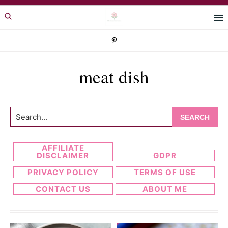
Skip
Skip
to
to
primary
main
navigation
content
meat dish
Search...
AFFILIATE
DISCLAIMER
GDPR
PRIVACY POLICY
TERMS OF USE
CONTACT US
ABOUT ME