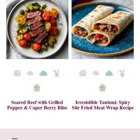
Seared Beef with Grilled
Irresistible Tantuni: Spicy
Pepper & Caper Berry Bliss
Stir Fried Meat Wrap Recipe