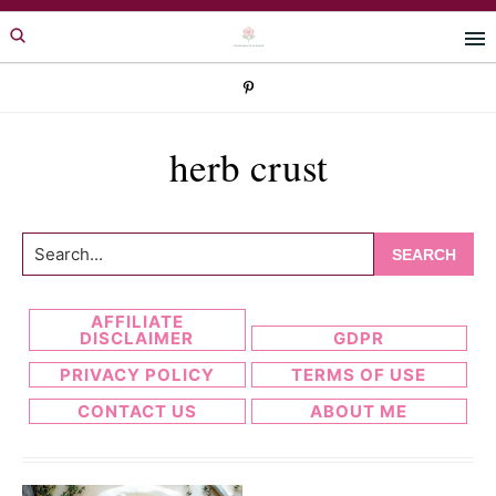
Skip
Skip
to
to
primary
main
navigation
content
herb crust
Search...
AFFILIATE
DISCLAIMER
GDPR
PRIVACY POLICY
TERMS OF USE
CONTACT US
ABOUT ME