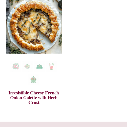
Irresistible Cheesy French
Onion Galette with Herb
Crust