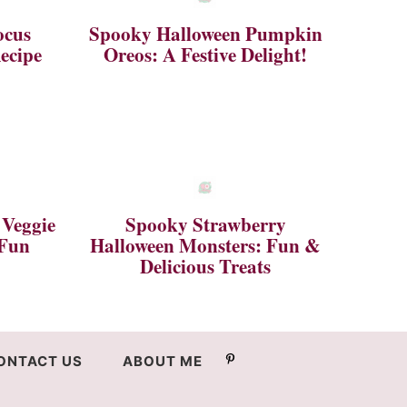
ocus
Spooky Halloween Pumpkin
ecipe
Oreos: A Festive Delight!
 Veggie
Spooky Strawberry
 Fun
Halloween Monsters: Fun &
Delicious Treats
ONTACT US
ABOUT ME