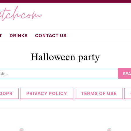
atch.com
T
DRINKS
CONTACT US
Halloween party
h...
GDPR
PRIVACY POLICY
TERMS OF USE