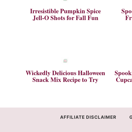
Irresistible Pumpkin Spice
Spo
Jell-O Shots for Fall Fun
Fr
Wickedly Delicious Halloween
Spookt
Snack Mix Recipe to Try
Cupca
AFFILIATE DISCLAIMER