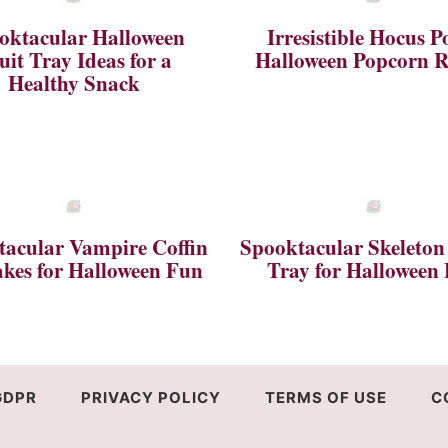
oktacular Halloween
Irresistible Hocus P
uit Tray Ideas for a
Halloween Popcorn R
Healthy Snack
acular Vampire Coffin
Spooktacular Skeleton
kes for Halloween Fun
Tray for Halloween
GDPR
PRIVACY POLICY
TERMS OF USE
C