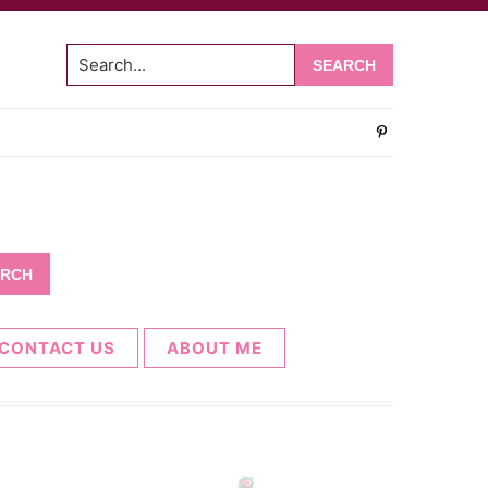
Search...
CONTACT US
ABOUT ME