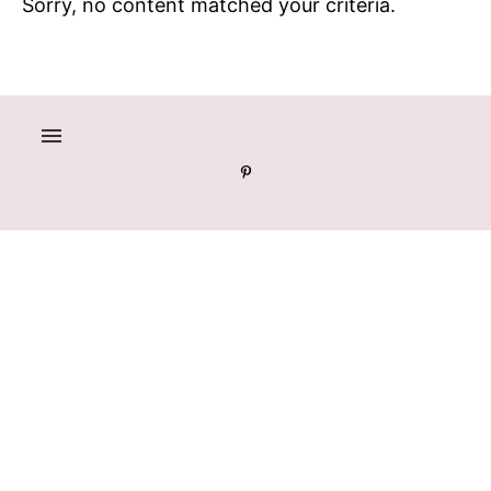
Sorry, no content matched your criteria.