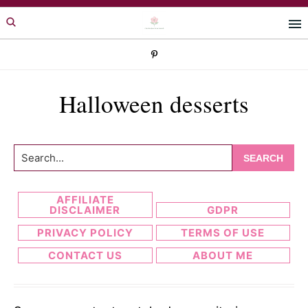
Skip
Skip
to
to
primary
main
navigation
content
Halloween desserts
Search...
AFFILIATE
DISCLAIMER
GDPR
PRIVACY POLICY
TERMS OF USE
CONTACT US
ABOUT ME