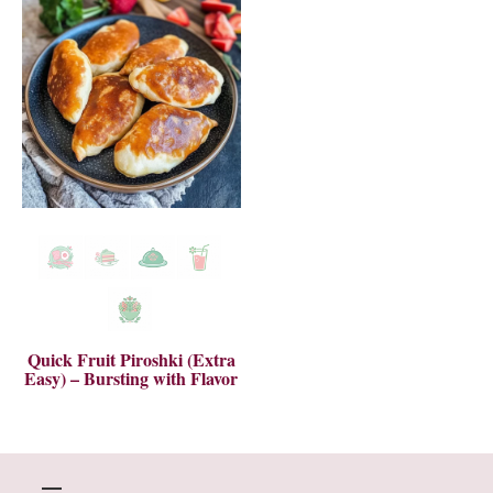
Quick Fruit Piroshki (Extra
Easy) – Bursting with Flavor