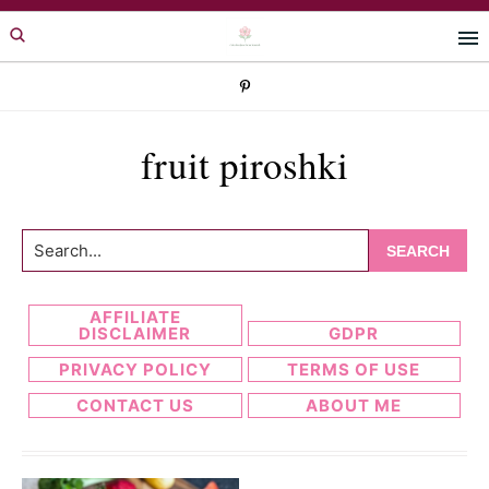
Skip
Skip
to
to
primary
main
navigation
content
fruit piroshki
Search...
AFFILIATE
DISCLAIMER
GDPR
PRIVACY POLICY
TERMS OF USE
CONTACT US
ABOUT ME