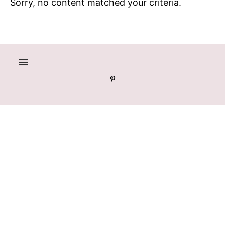
Sorry, no content matched your criteria.