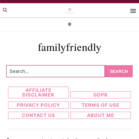
Skip
Skip
to
to
primary
main
navigation
content
familyfriendly
Search...
AFFILIATE
DISCLAIMER
GDPR
PRIVACY POLICY
TERMS OF USE
CONTACT US
ABOUT ME