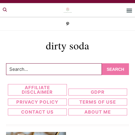
Skip
Skip
to
to
primary
main
navigation
content
dirty soda
Search...
AFFILIATE
DISCLAIMER
GDPR
PRIVACY POLICY
TERMS OF USE
CONTACT US
ABOUT ME