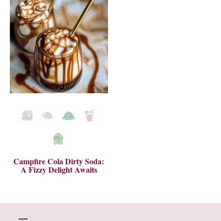
Campfire Cola Dirty Soda:
A Fizzy Delight Awaits