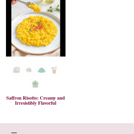
Saffron Risotto: Creamy and
Irresistibly Flavorful