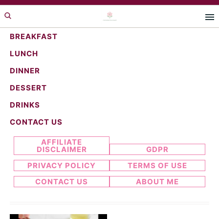
Skip
Skip
to
to
primary
main
BREAKFAST
navigation
content
LUNCH
creamy recipe
DINNER
DESSERT
DRINKS
Search...
CONTACT US
AFFILIATE
DISCLAIMER
GDPR
PRIVACY POLICY
TERMS OF USE
CONTACT US
ABOUT ME