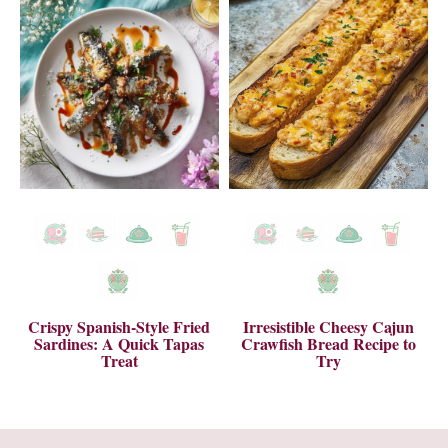
Crispy Spanish-Style Fried
Irresistible Cheesy Cajun
Sardines: A Quick Tapas
Crawfish Bread Recipe to
Treat
Try