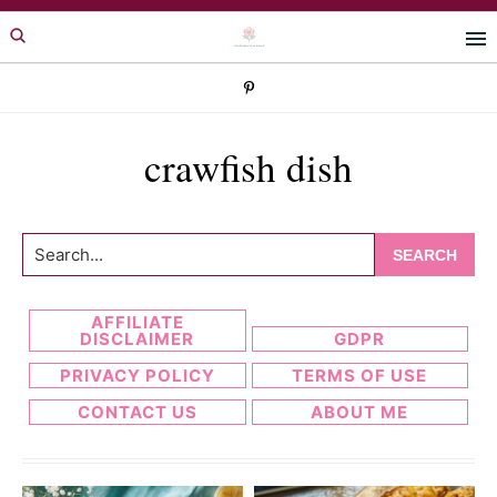
Skip
Skip
to
to
primary
main
navigation
content
crawfish dish
Search...
AFFILIATE
DISCLAIMER
GDPR
PRIVACY POLICY
TERMS OF USE
CONTACT US
ABOUT ME