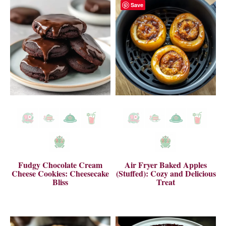
Save
Fudgy Chocolate Cream
Air Fryer Baked Apples
Cheese Cookies: Cheesecake
(Stuffed): Cozy and Delicious
Bliss
Treat