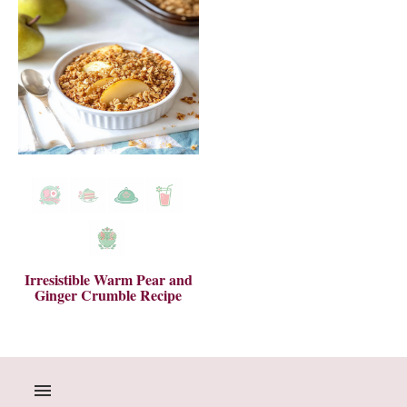
Irresistible Warm Pear and
Ginger Crumble Recipe