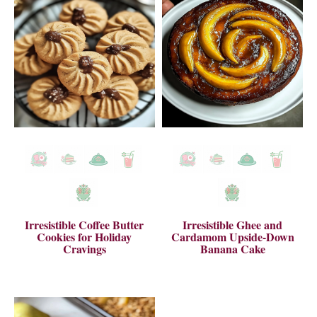
Irresistible Coffee Butter
Irresistible Ghee and
Cookies for Holiday
Cardamom Upside-Down
Cravings
Banana Cake