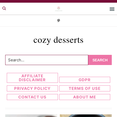
Skip
Skip
to
to
primary
main
navigation
content
cozy desserts
Search...
AFFILIATE
DISCLAIMER
GDPR
PRIVACY POLICY
TERMS OF USE
CONTACT US
ABOUT ME