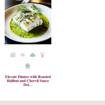
Elevate Dinner with Roasted
Halibut and Chervil Sauce
Del…