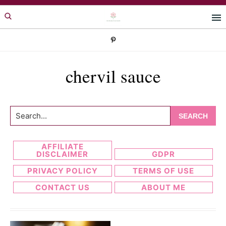
Skip
Skip
to
to
primary
main
navigation
content
chervil sauce
Search...
AFFILIATE
DISCLAIMER
GDPR
PRIVACY POLICY
TERMS OF USE
CONTACT US
ABOUT ME