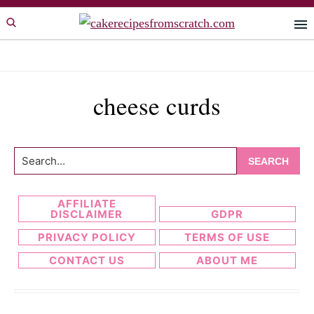
Skip
Skip
to
to
primary
main
navigation
content
cheese curds
Search...
AFFILIATE
DISCLAIMER
GDPR
PRIVACY POLICY
TERMS OF USE
CONTACT US
ABOUT ME