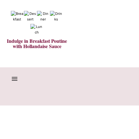
Indulge in Breakfast Poutine
with Hollandaise Sauce