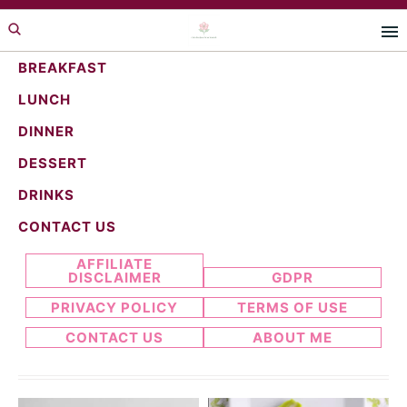
Skip
Skip
to
to
primary
main
BREAKFAST
navigation
content
LUNCH
Candy recipes
DINNER
DESSERT
DRINKS
Search...
CONTACT US
AFFILIATE
DISCLAIMER
GDPR
PRIVACY POLICY
TERMS OF USE
CONTACT US
ABOUT ME