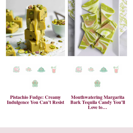
Pistachio Fudge: Creamy
Mouthwatering Margarita
Indulgence You Can’t Resist
Bark Tequila Candy You’ll
Love to…