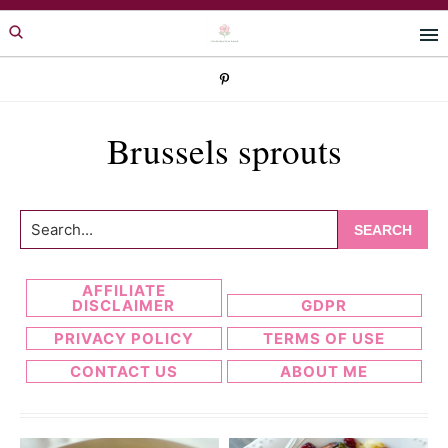
Skip
Skip
to
to
primary
main
navigation
content
Brussels sprouts
Search...
AFFILIATE
DISCLAIMER
GDPR
PRIVACY POLICY
TERMS OF USE
CONTACT US
ABOUT ME