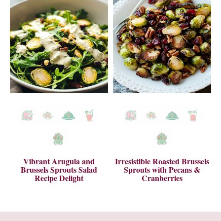
Vibrant Arugula and
Irresistible Roasted Brussels
Brussels Sprouts Salad
Sprouts with Pecans &
Recipe Delight
Cranberries