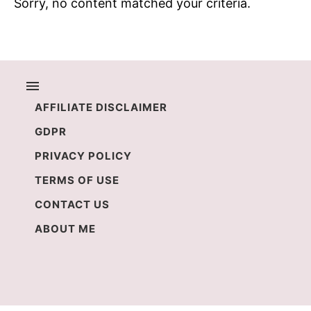
Sorry, no content matched your criteria.
AFFILIATE DISCLAIMER
GDPR
PRIVACY POLICY
TERMS OF USE
CONTACT US
ABOUT ME