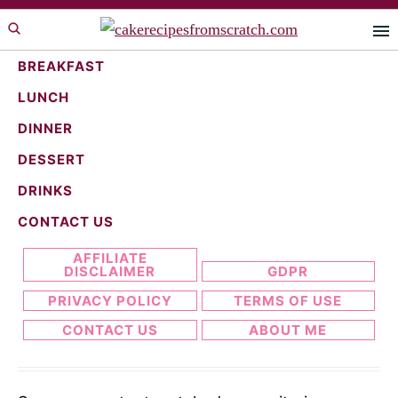
Skip
Skip
to
to
primary
main
BREAKFAST
navigation
content
LUNCH
bake
DINNER
DESSERT
DRINKS
Search...
CONTACT US
AFFILIATE
DISCLAIMER
GDPR
PRIVACY POLICY
TERMS OF USE
CONTACT US
ABOUT ME