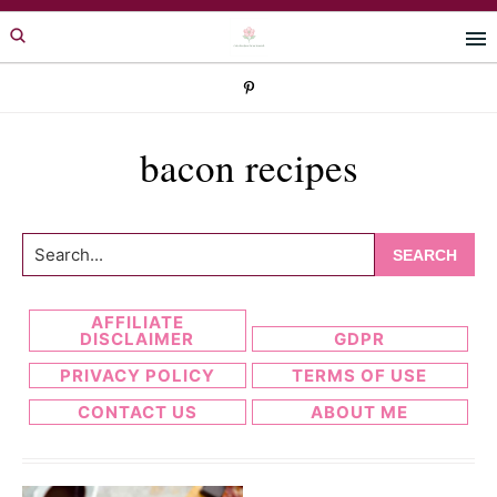
Skip
Skip
to
to
primary
main
navigation
content
bacon recipes
Search...
AFFILIATE
DISCLAIMER
GDPR
PRIVACY POLICY
TERMS OF USE
CONTACT US
ABOUT ME