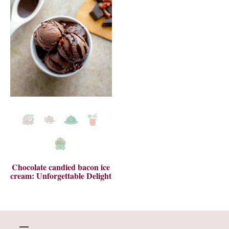
Chocolate candied bacon ice
cream: Unforgettable Delight