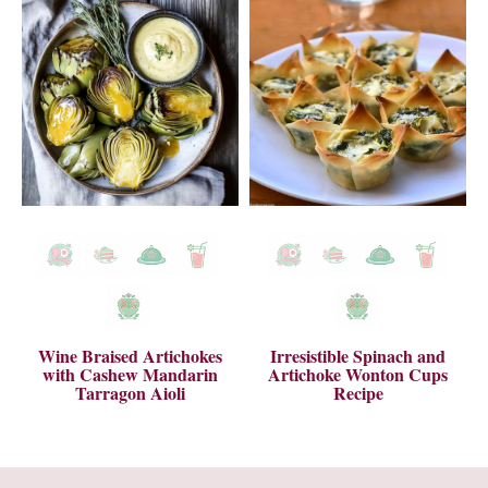
Wine Braised Artichokes
Irresistible Spinach and
with Cashew Mandarin
Artichoke Wonton Cups
Tarragon Aioli
Recipe