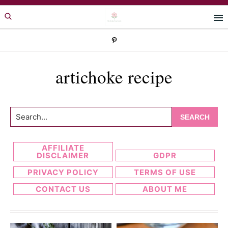
Skip
Skip
to
to
primary
main
navigation
content
artichoke recipe
Search...
AFFILIATE
DISCLAIMER
GDPR
PRIVACY POLICY
TERMS OF USE
CONTACT US
ABOUT ME