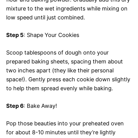
mixture to the wet ingredients while mixing on
low speed until just combined.
Step 5
: Shape Your Cookies
Scoop tablespoons of dough onto your
prepared baking sheets, spacing them about
two inches apart (they like their personal
space!). Gently press each cookie down slightly
to help them spread evenly while baking.
Step 6
: Bake Away!
Pop those beauties into your preheated oven
for about 8-10 minutes until they’re lightly