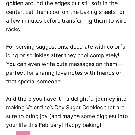
golden around the edges but still soft in the
center. Let them cool on the baking sheets for
a few minutes before transferring them to wire
racks.
For serving suggestions, decorate with colorful
icing or sprinkles after they cool completely!
You can even write cute messages on them—
perfect for sharing love notes with friends or
that special someone.
And there you have it—a delightful journey into
making Valentine’s Day Sugar Cookies that are
sure to bring joy (and maybe some giggles) into
your life this February! Happy baking!