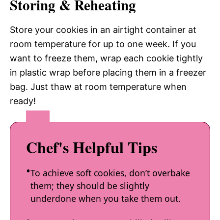
Storing & Reheating
Store your cookies in an airtight container at
room temperature for up to one week. If you
want to freeze them, wrap each cookie tightly
in plastic wrap before placing them in a freezer
bag. Just thaw at room temperature when
ready!
Chef's Helpful Tips
To achieve soft cookies, don’t overbake
them; they should be slightly
underdone when you take them out.