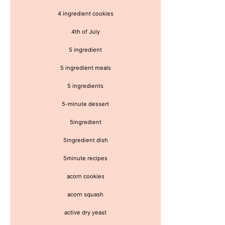
4 ingredient cookies
4th of July
5 ingredient
5 ingredient meals
5 ingredients
5-minute dessert
5ingredient
5ingredient dish
5minute recipes
acorn cookies
acorn squash
active dry yeast