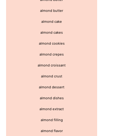
almond butter
almond cake
almond cakes
almond cookies
almond crepes
almond croissant
almond crust
almond dessert
almond dishes
almond extract
almond filling
almond flavor