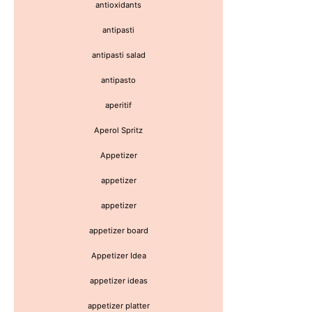
antioxidants
antipasti
antipasti salad
antipasto
aperitif
Aperol Spritz
Appetizer
appetizer
appetizer
appetizer board
Appetizer Idea
appetizer ideas
appetizer platter