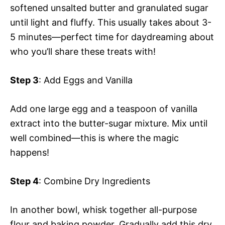
softened unsalted butter and granulated sugar
until light and fluffy. This usually takes about 3-
5 minutes—perfect time for daydreaming about
who you’ll share these treats with!
Step 3
: Add Eggs and Vanilla
Add one large egg and a teaspoon of vanilla
extract into the butter-sugar mixture. Mix until
well combined—this is where the magic
happens!
Step 4
: Combine Dry Ingredients
In another bowl, whisk together all-purpose
flour and baking powder. Gradually add this dry