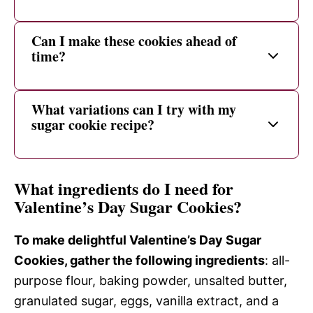
Can I make these cookies ahead of
time?
What variations can I try with my
sugar cookie recipe?
What ingredients do I need for
Valentine’s Day Sugar Cookies?
To make delightful Valentine’s Day Sugar
Cookies, gather the following ingredients
: all-
purpose flour, baking powder, unsalted butter,
granulated sugar, eggs, vanilla extract, and a