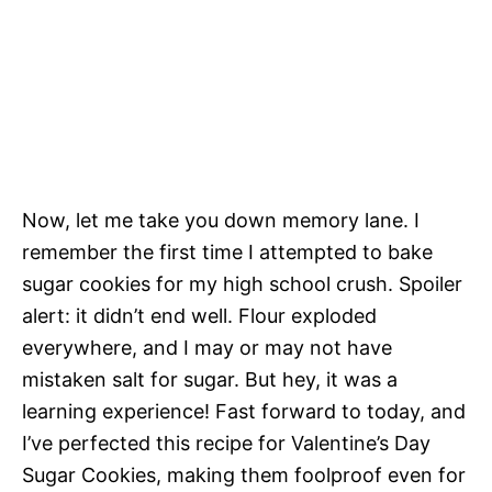
Now, let me take you down memory lane. I
remember the first time I attempted to bake
sugar cookies for my high school crush. Spoiler
alert: it didn’t end well. Flour exploded
everywhere, and I may or may not have
mistaken salt for sugar. But hey, it was a
learning experience! Fast forward to today, and
I’ve perfected this recipe for Valentine’s Day
Sugar Cookies, making them foolproof even for