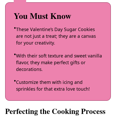
You Must Know
These Valentine’s Day Sugar Cookies
are not just a treat; they are a canvas
for your creativity.
With their soft texture and sweet vanilla
flavor, they make perfect gifts or
decorations.
Customize them with icing and
sprinkles for that extra love touch!
Perfecting the Cooking Process