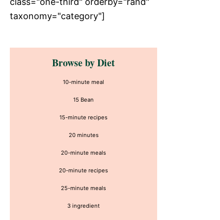
class="one-third" orderby="rand"
taxonomy="category"]
Primary
Browse by Diet
Sidebar
10-minute meal
15 Bean
15-minute recipes
20 minutes
20-minute meals
20-minute recipes
25-minute meals
3 ingredient