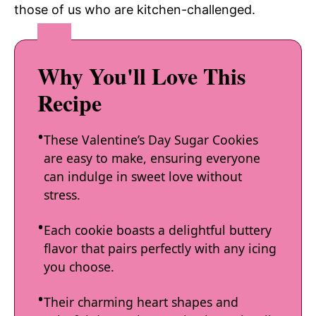
those of us who are kitchen-challenged.
Why You'll Love This
Recipe
These Valentine’s Day Sugar Cookies
are easy to make, ensuring everyone
can indulge in sweet love without
stress.
Each cookie boasts a delightful buttery
flavor that pairs perfectly with any icing
you choose.
Their charming heart shapes and