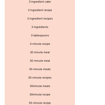
3 ingredient cake
3 ingredient recipe
3 ingredient recipes
3 ingredients
3 tablespoons
3-minute recipe
30 minute meal
30-minute meal
30-minute meals
30-minute recipes
30minute meals
30minute recipe
35-minute recipe