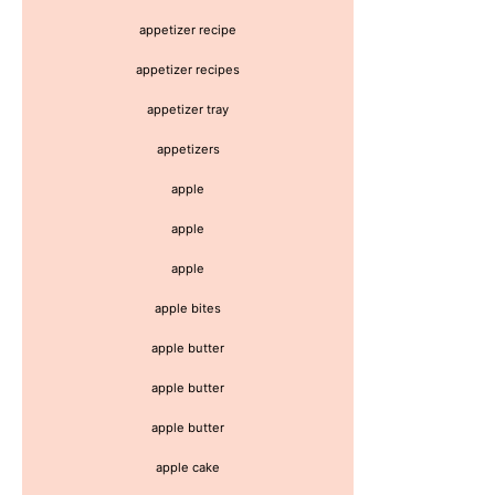
appetizer recipe
appetizer recipes
appetizer tray
appetizers
apple
apple
apple
apple bites
apple butter
apple butter
apple butter
apple cake