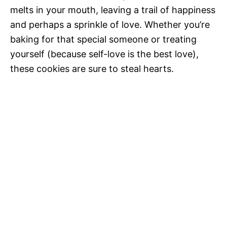
melts in your mouth, leaving a trail of happiness
and perhaps a sprinkle of love. Whether you’re
baking for that special someone or treating
yourself (because self-love is the best love),
these cookies are sure to steal hearts.