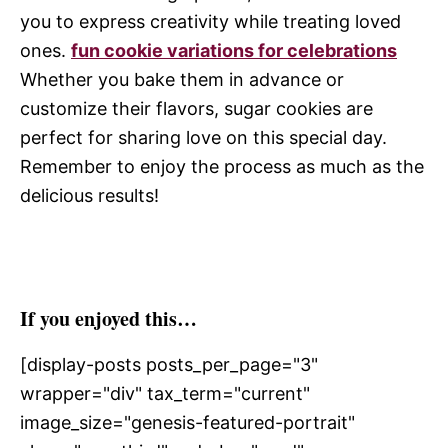
you to express creativity while treating loved
ones.
fun cookie variations for celebrations
Whether you bake them in advance or
customize their flavors, sugar cookies are
perfect for sharing love on this special day.
Remember to enjoy the process as much as the
delicious results!
If you enjoyed this…
[display-posts posts_per_page="3"
wrapper="div" tax_term="current"
image_size="genesis-featured-portrait"