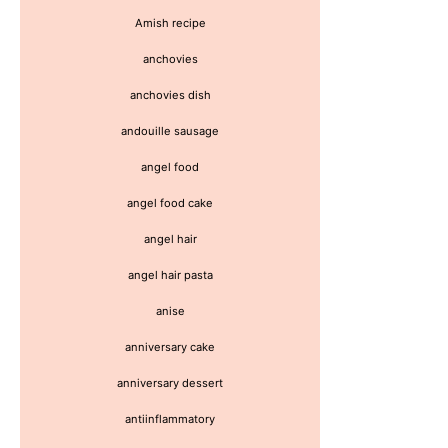
Amish recipe
anchovies
anchovies dish
andouille sausage
angel food
angel food cake
angel hair
angel hair pasta
anise
anniversary cake
anniversary dessert
antiinflammatory