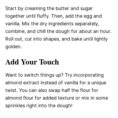
Start by creaming the butter and sugar
together until fluffy. Then, add the egg and
vanilla. Mix the dry ingredients separately,
combine, and chill the dough for about an hour.
Roll out, cut into shapes, and bake until lightly
golden.
Add Your Touch
Want to switch things up? Try incorporating
almond extract instead of vanilla for a unique
twist. You can also swap half the flour for
almond flour for added texture or mix in some
sprinkles right into the dough!