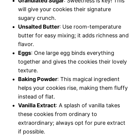
Granulated Sugar
: Sweetness is key! This
will give your cookies their signature
sugary crunch.
Unsalted Butter
: Use room-temperature
butter for easy mixing; it adds richness and
flavor.
Eggs
: One large egg binds everything
together and gives the cookies their lovely
texture.
Baking Powder
: This magical ingredient
helps your cookies rise, making them fluffy
instead of flat.
Vanilla Extract
: A splash of vanilla takes
these cookies from ordinary to
extraordinary; always opt for pure extract
if possible.