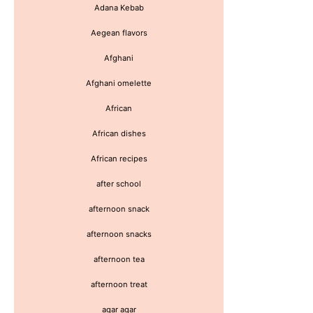
Adana Kebab
Aegean flavors
Afghani
Afghani omelette
African
African dishes
African recipes
after school
afternoon snack
afternoon snacks
afternoon tea
afternoon treat
agar agar