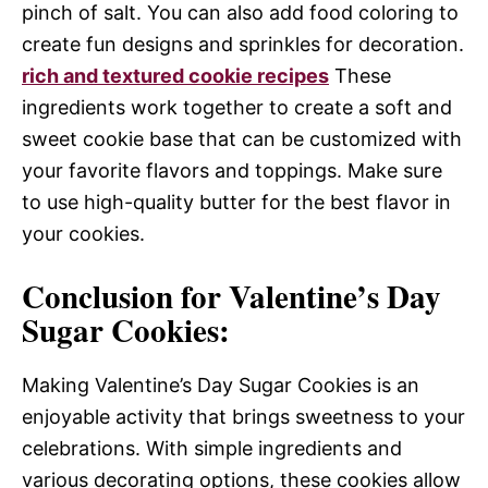
pinch of salt. You can also add food coloring to
create fun designs and sprinkles for decoration.
rich and textured cookie recipes
These
ingredients work together to create a soft and
sweet cookie base that can be customized with
your favorite flavors and toppings. Make sure
to use high-quality butter for the best flavor in
your cookies.
Conclusion for Valentine’s Day
Sugar Cookies:
Making Valentine’s Day Sugar Cookies is an
enjoyable activity that brings sweetness to your
celebrations. With simple ingredients and
various decorating options, these cookies allow