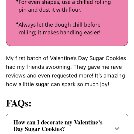
For even shapes, use a chilled rolling
pin and dust it with flour.
Always let the dough chill before
rolling; it makes handling easier!
My first batch of Valentine’s Day Sugar Cookies
had my friends swooning. They gave me rave
reviews and even requested more! It’s amazing
how a little sugar can spark so much joy!
FAQs:
How can I decorate my Valentine’s
Day Sugar Cookies?