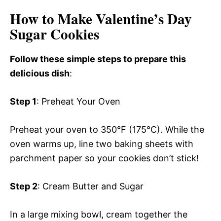
How to Make Valentine’s Day
Sugar Cookies
Follow these simple steps to prepare this
delicious dish
:
Step 1
: Preheat Your Oven
Preheat your oven to 350°F (175°C). While the
oven warms up, line two baking sheets with
parchment paper so your cookies don’t stick!
Step 2
: Cream Butter and Sugar
In a large mixing bowl, cream together the