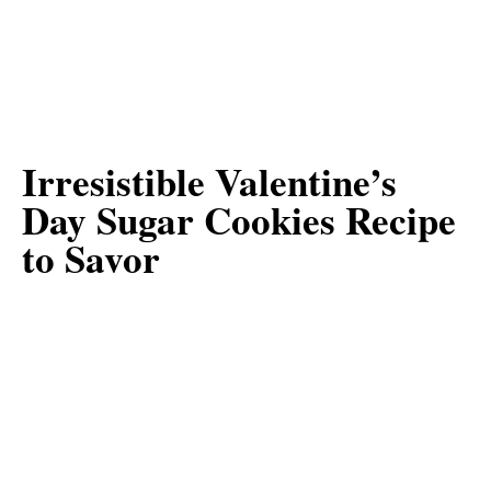
Irresistible Valentine’s
Day Sugar Cookies Recipe
to Savor