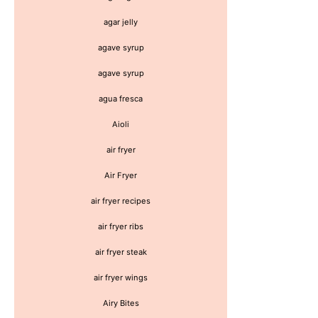
agar jelly
agave syrup
agave syrup
agua fresca
Aioli
air fryer
Air Fryer
air fryer recipes
air fryer ribs
air fryer steak
air fryer wings
Airy Bites