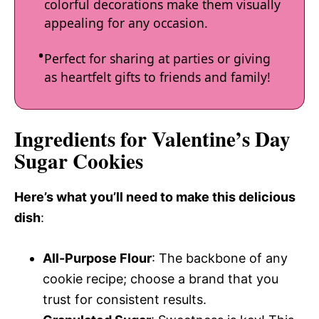
colorful decorations make them visually
appealing for any occasion.
Perfect for sharing at parties or giving
as heartfelt gifts to friends and family!
Ingredients for Valentine’s Day
Sugar Cookies
Here’s what you’ll need to make this delicious
dish
:
All-Purpose Flour
: The backbone of any
cookie recipe; choose a brand that you
trust for consistent results.