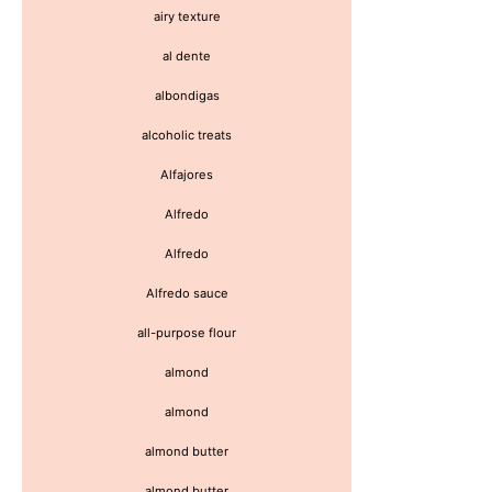
airy texture
al dente
albondigas
alcoholic treats
Alfajores
Alfredo
Alfredo
Alfredo sauce
all-purpose flour
almond
almond
almond butter
almond butter