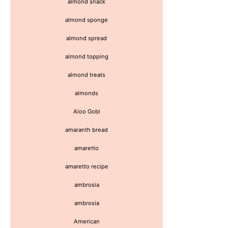
almond snack
almond sponge
almond spread
almond topping
almond treats
almonds
Aloo Gobi
amaranth bread
amaretto
amaretto recipe
ambrosia
ambrosia
American