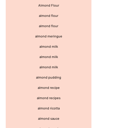
Almond Flour
almond flour
almond flour
almond meringue
almond milk
almond milk
almond milk
almond pudding
almond recipe
almond recipes
almond ricotta
almond sauce