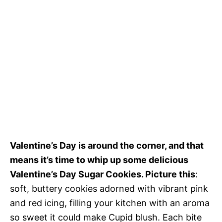
Valentine’s Day is around the corner, and that
means it’s time to whip up some delicious
Valentine’s Day Sugar Cookies. Picture this
:
soft, buttery cookies adorned with vibrant pink
and red icing, filling your kitchen with an aroma
so sweet it could make Cupid blush. Each bite