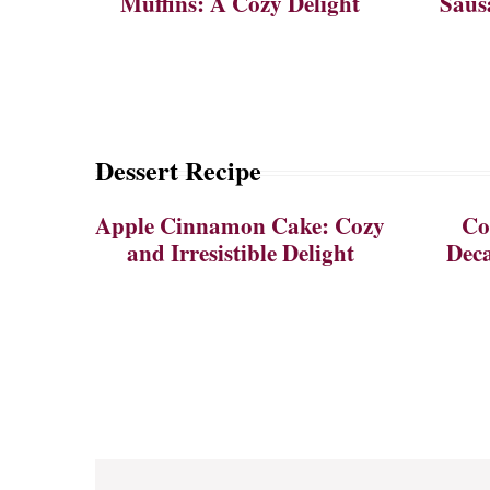
Muffins: A Cozy Delight
Saus
Dessert Recipe
Apple Cinnamon Cake: Cozy
Co
and Irresistible Delight
Deca