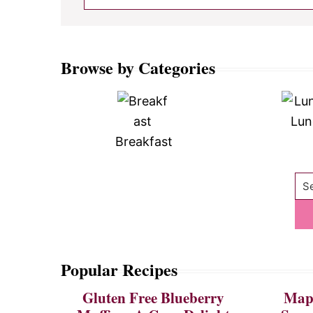
Browse by Categories
Lun
Breakfast
Se
Popular Recipes
Gluten Free Blueberry
Mapl