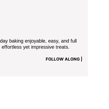
y baking enjoyable, easy, and full
 effortless yet impressive treats.
FOLLOW ALONG |