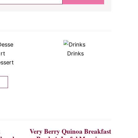
Drinks
ssert
t
Very Berry Quinoa Breakfast