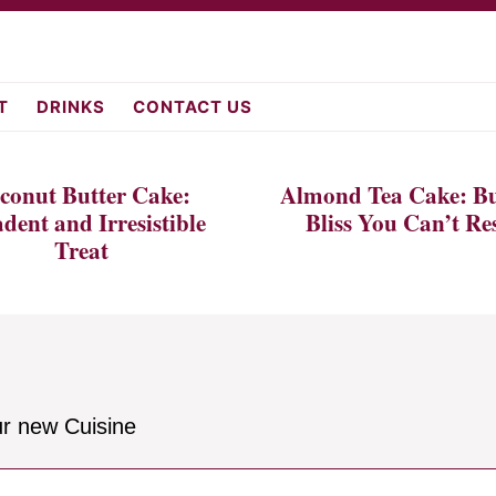
fromscratch.c
T
DRINKS
CONTACT US
conut Butter Cake:
Almond Tea Cake: Bu
dent and Irresistible
Bliss You Can’t Res
Treat
ur new Cuisine