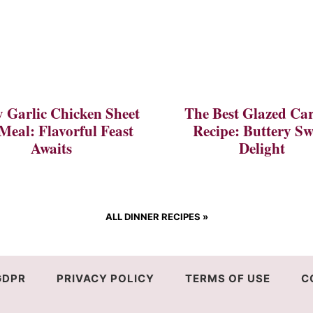
 Garlic Chicken Sheet
The Best Glazed Car
Meal: Flavorful Feast
Recipe: Buttery Sw
Awaits
Delight
ALL DINNER RECIPES
»
GDPR
PRIVACY POLICY
TERMS OF USE
C