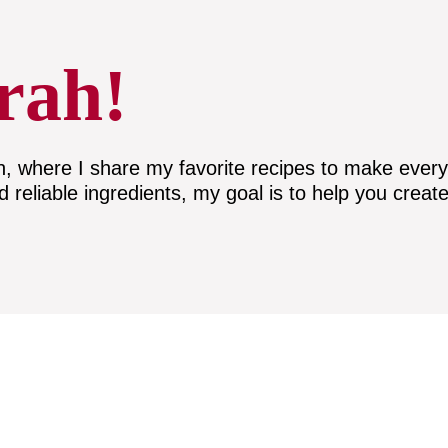
rah!
here I share my favorite recipes to make everyda
nd reliable ingredients, my goal is to help you create