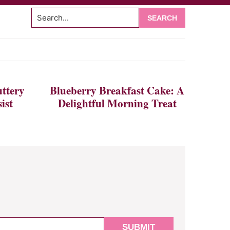
Search...
om
ttery
Blueberry Breakfast Cake: A
ist
Delightful Morning Treat