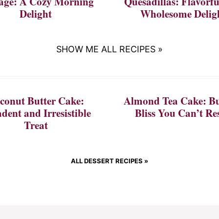
age: A Cozy Morning
Quesadillas: Flavorf
Delight
Wholesome Delig
SHOW ME ALL RECIPES »
conut Butter Cake:
Almond Tea Cake: Bu
dent and Irresistible
Bliss You Can’t Res
Treat
ALL DESSERT RECIPES »