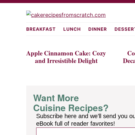
Skip
Skip
to
to
cakerecipes
primary
main
BREAKFAST
LUNCH
DINNER
DESSER
navigation
content
Apple Cinnamon Cake: Cozy
Co
and Irresistible Delight
Deca
Want More
Cuisine Recipes?
Subscribe here and we’ll send you o
eBook full of reader favorites!