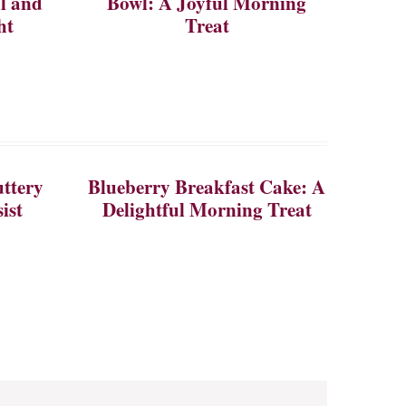
ul and
Bowl: A Joyful Morning
ht
Treat
ttery
Blueberry Breakfast Cake: A
ist
Delightful Morning Treat