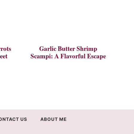
rots
Garlic Butter Shrimp
eet
Scampi: A Flavorful Escape
ONTACT US
ABOUT ME