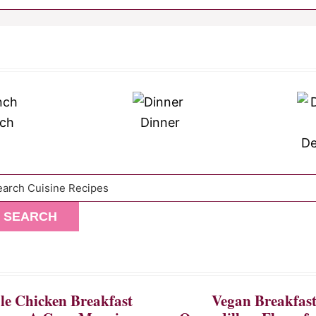
ch
Dinner
De
arch
SEARCH
e Chicken Breakfast
Vegan Breakfas