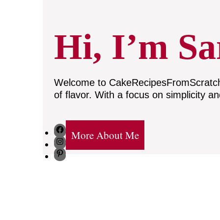
Hi, I’m Sa
Welcome to CakeRecipesFromScratch, w
of flavor. With a focus on simplicity a
Facebook
More About Me
Instagram
Pinterest