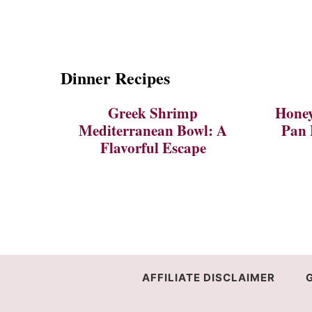
Dinner Recipes
Greek Shrimp
Honey
Mediterranean Bowl: A
Pan 
Flavorful Escape
AFFILIATE DISCLAIMER