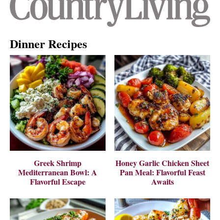
Dinner Recipes
Greek Shrimp
Honey Garlic Chicken Sheet
Mediterranean Bowl: A
Pan Meal: Flavorful Feast
Flavorful Escape
Awaits