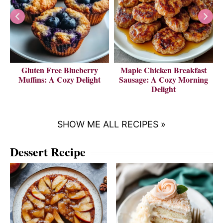
Gluten Free Blueberry
Maple Chicken Breakfast
V
Muffins: A Cozy Delight
Sausage: A Cozy Morning
Delight
SHOW ME ALL RECIPES »
Dessert Recipe