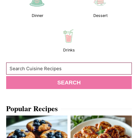
Dinner
Dessert
Drinks
Search
SEARCH
Popular Recipes