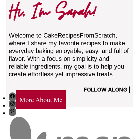
Hi, I’m Sarah!
Welcome to CakeRecipesFromScratch,
where I share my favorite recipes to make
everyday baking enjoyable, easy, and full of
flavor. With a focus on simplicity and
reliable ingredients, my goal is to help you
create effortless yet impressive treats.
FOLLOW ALONG |
Facebook
More About Me
Instagram
Pinterest