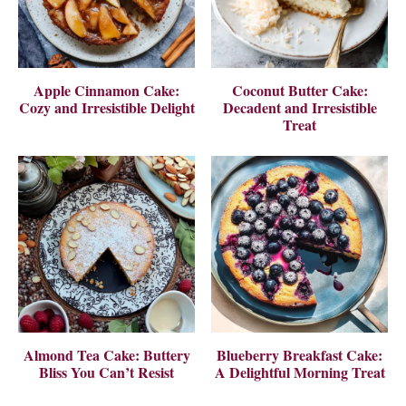
Apple Cinnamon Cake:
Coconut Butter Cake:
Cozy and Irresistible Delight
Decadent and Irresistible
Treat
Almond Tea Cake: Buttery
Blueberry Breakfast Cake:
Bliss You Can’t Resist
A Delightful Morning Treat