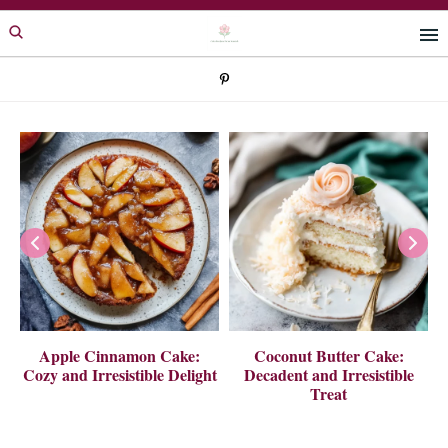
Skip
Skip
to
to
primary
main
navigation
content
 A
Apple Cinnamon Cake:
Coconut Butter Cake:
Cozy and Irresistible Delight
Decadent and Irresistible
Treat