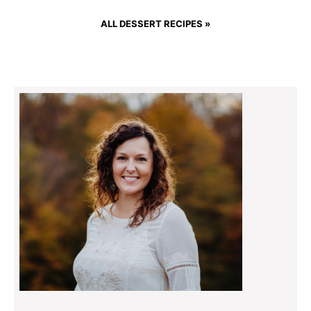
ALL DESSERT RECIPES »