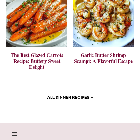
The Best Glazed Carrots
Garlic Butter Shrimp
Recipe: Buttery Sweet
Scampi: A Flavorful Escape
Delight
ALL DINNER RECIPES
»