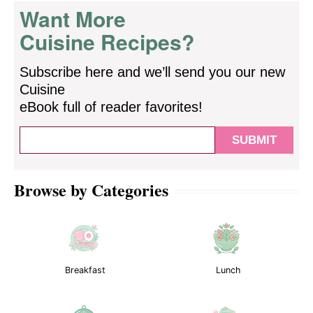
Want More
Cuisine Recipes?
Subscribe here and we’ll send you our new
Cuisine
eBook full of reader favorites!
Browse by Categories
Breakfast
Lunch