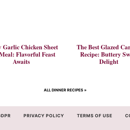
 Garlic Chicken Sheet
The Best Glazed Car
Meal: Flavorful Feast
Recipe: Buttery Sw
Awaits
Delight
ALL DINNER RECIPES
»
GDPR
PRIVACY POLICY
TERMS OF USE
C