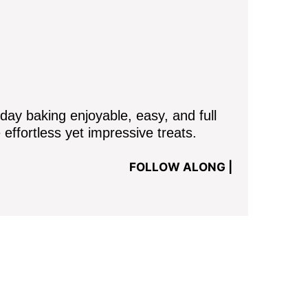
y baking enjoyable, easy, and full
 effortless yet impressive treats.
FOLLOW ALONG |