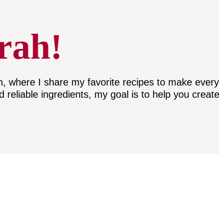
rah!
here I share my favorite recipes to make everyda
nd reliable ingredients, my goal is to help you create