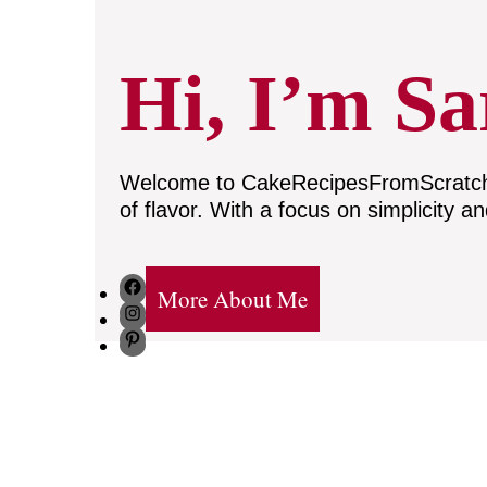
Hi, I’m Sa
Welcome to CakeRecipesFromScratch, w
of flavor. With a focus on simplicity a
Facebook
More About Me
Instagram
Pinterest