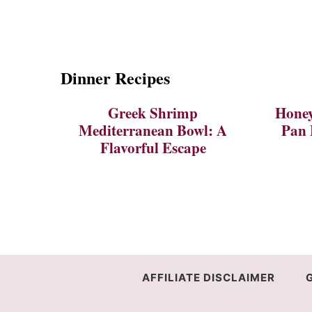
Dinner Recipes
Greek Shrimp
Honey
Mediterranean Bowl: A
Pan 
Flavorful Escape
AFFILIATE DISCLAIMER