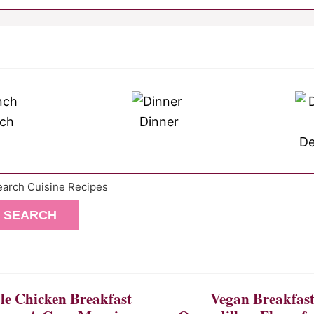
ch
Dinner
De
arch
SEARCH
e Chicken Breakfast
Vegan Breakfas