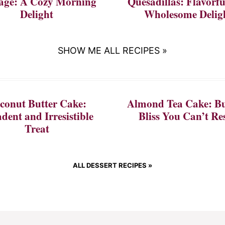
age: A Cozy Morning
Quesadillas: Flavorf
Delight
Wholesome Delig
SHOW ME ALL RECIPES »
conut Butter Cake:
Almond Tea Cake: Bu
dent and Irresistible
Bliss You Can’t Res
Treat
ALL DESSERT RECIPES »