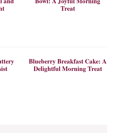
ul and
Bowl: A Joyful Morning
ht
Treat
ttery
Blueberry Breakfast Cake: A
ist
Delightful Morning Treat