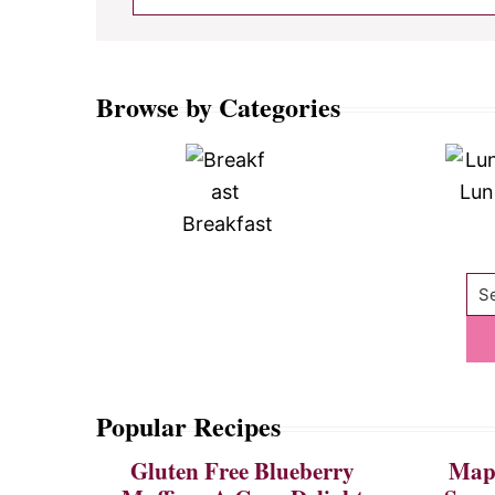
Browse by Categories
Lun
Breakfast
Se
Popular Recipes
Gluten Free Blueberry
Mapl