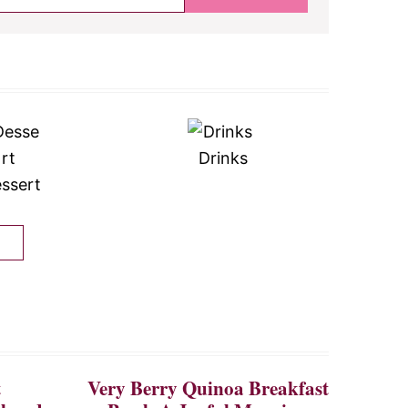
Drinks
ssert
t
Very Berry Quinoa Breakfast