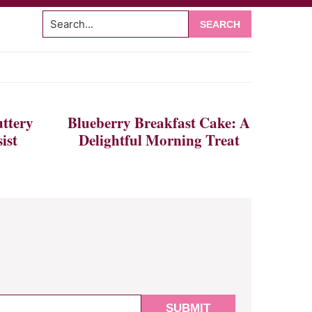
Search...
om
ttery
Blueberry Breakfast Cake: A
ist
Delightful Morning Treat