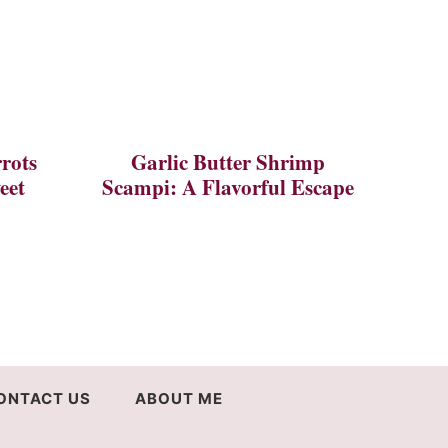
rots
Garlic Butter Shrimp
eet
Scampi: A Flavorful Escape
ONTACT US
ABOUT ME