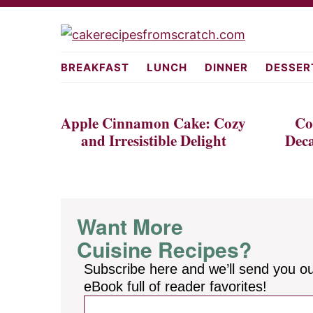
Skip
Skip
to
to
cakerecipes
primary
main
BREAKFAST
LUNCH
DINNER
DESSER
navigation
content
Apple Cinnamon Cake: Cozy
Co
and Irresistible Delight
Deca
Want More
Cuisine Recipes?
Subscribe here and we’ll send you o
eBook full of reader favorites!