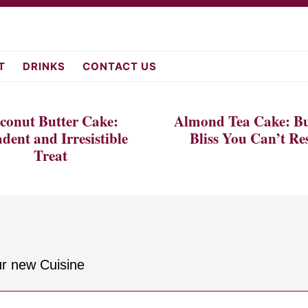
fromscratch.c
T
DRINKS
CONTACT US
conut Butter Cake:
Almond Tea Cake: Bu
dent and Irresistible
Bliss You Can’t Res
Treat
ur new Cuisine