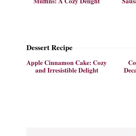
Muffins: A Cozy Delight
Saus
Dessert Recipe
Apple Cinnamon Cake: Cozy
Co
and Irresistible Delight
Deca