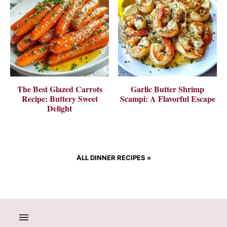
The Best Glazed Carrots
Garlic Butter Shrimp
Recipe: Buttery Sweet
Scampi: A Flavorful Escape
Delight
ALL DINNER RECIPES
»