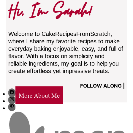
Hi, I’m Sarah!
Welcome to CakeRecipesFromScratch,
where I share my favorite recipes to make
everyday baking enjoyable, easy, and full of
flavor. With a focus on simplicity and
reliable ingredients, my goal is to help you
create effortless yet impressive treats.
FOLLOW ALONG |
Facebook
More About Me
Instagram
Pinterest