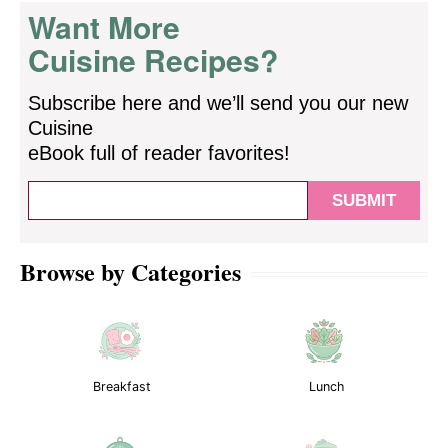
Want More
Cuisine Recipes?
Subscribe here and we’ll send you our new
Cuisine
eBook full of reader favorites!
Browse by Categories
Breakfast
Lunch