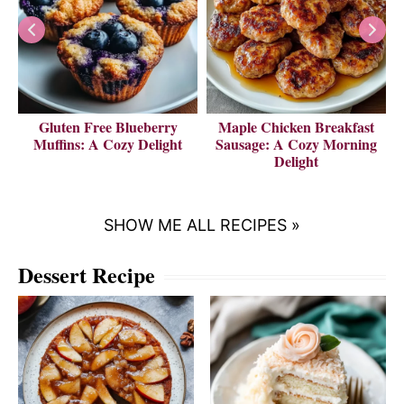
Gluten Free Blueberry
Maple Chicken Breakfast
V
Muffins: A Cozy Delight
Sausage: A Cozy Morning
Delight
SHOW ME ALL RECIPES »
Dessert Recipe