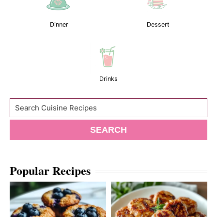
Dinner
Dessert
Drinks
Search
SEARCH
Popular Recipes