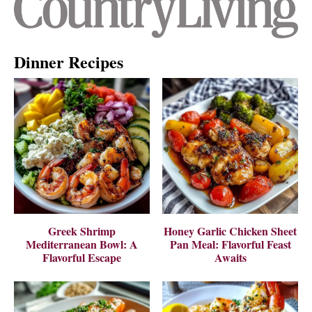
Dinner Recipes
Greek Shrimp
Honey Garlic Chicken Sheet
Mediterranean Bowl: A
Pan Meal: Flavorful Feast
Flavorful Escape
Awaits