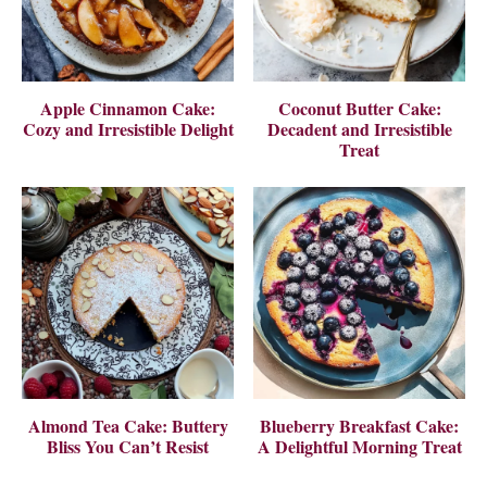
Apple Cinnamon Cake:
Coconut Butter Cake:
Cozy and Irresistible Delight
Decadent and Irresistible
Treat
Almond Tea Cake: Buttery
Blueberry Breakfast Cake:
Bliss You Can’t Resist
A Delightful Morning Treat