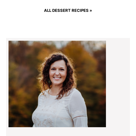
ALL DESSERT RECIPES »