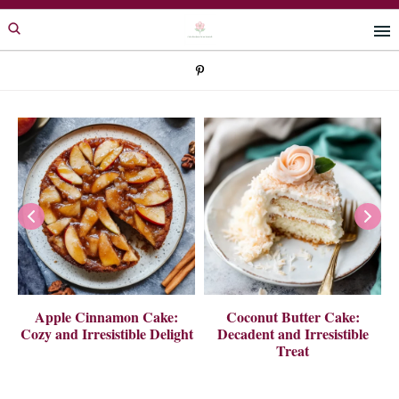
Skip
Skip
to
to
primary
main
navigation
content
 A
Apple Cinnamon Cake:
Coconut Butter Cake:
Cozy and Irresistible Delight
Decadent and Irresistible
Treat