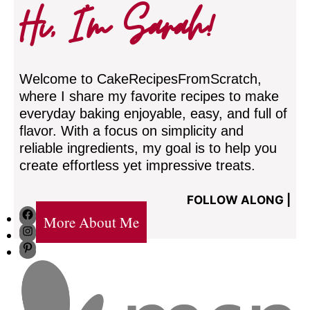
Hi, I’m Sarah!
Welcome to CakeRecipesFromScratch,
where I share my favorite recipes to make
everyday baking enjoyable, easy, and full of
flavor. With a focus on simplicity and
reliable ingredients, my goal is to help you
create effortless yet impressive treats.
FOLLOW ALONG |
Facebook
More About Me
Instagram
Pinterest