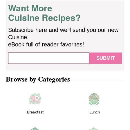
Want More
Cuisine Recipes?
Subscribe here and we’ll send you our new
Cuisine
eBook full of reader favorites!
Browse by Categories
Breakfast
Lunch