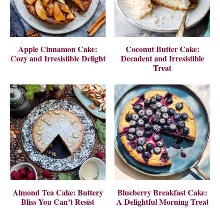
Apple Cinnamon Cake:
Coconut Butter Cake:
Cozy and Irresistible Delight
Decadent and Irresistible
Treat
Almond Tea Cake: Buttery
Blueberry Breakfast Cake:
Bliss You Can’t Resist
A Delightful Morning Treat