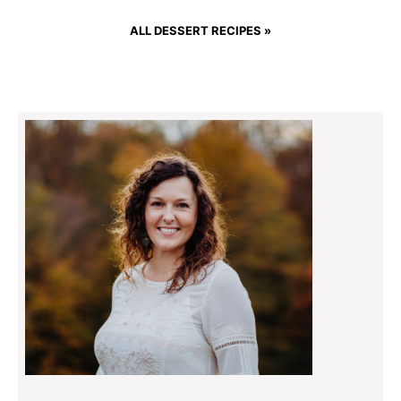
ALL DESSERT RECIPES »