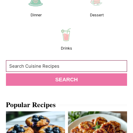
Dinner
Dessert
Drinks
Search
SEARCH
Popular Recipes