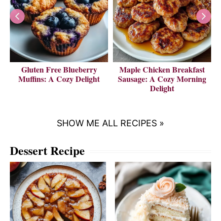
Gluten Free Blueberry
Maple Chicken Breakfast
V
Muffins: A Cozy Delight
Sausage: A Cozy Morning
Delight
SHOW ME ALL RECIPES »
Dessert Recipe