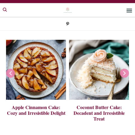
Skip
Skip
to
to
primary
main
navigation
content
 A
Apple Cinnamon Cake:
Coconut Butter Cake:
Cozy and Irresistible Delight
Decadent and Irresistible
Treat