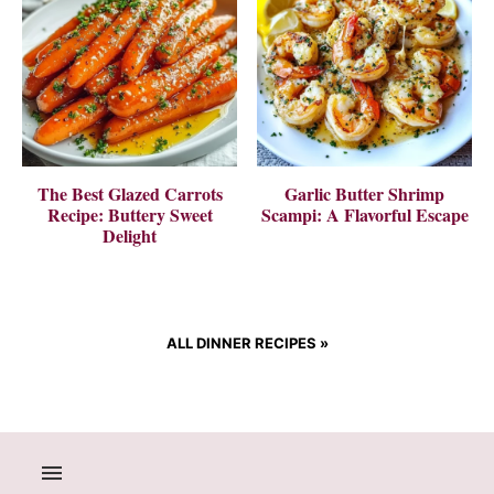
The Best Glazed Carrots
Garlic Butter Shrimp
Recipe: Buttery Sweet
Scampi: A Flavorful Escape
Delight
ALL DINNER RECIPES
»