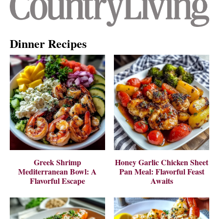
Dinner Recipes
Greek Shrimp
Honey Garlic Chicken Sheet
Mediterranean Bowl: A
Pan Meal: Flavorful Feast
Flavorful Escape
Awaits