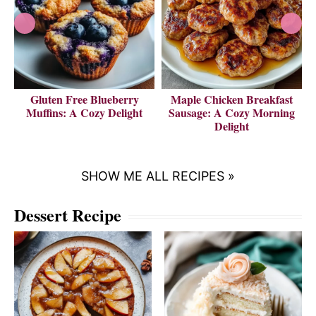
Gluten Free Blueberry
Maple Chicken Breakfast
V
Muffins: A Cozy Delight
Sausage: A Cozy Morning
Delight
SHOW ME ALL RECIPES »
Dessert Recipe