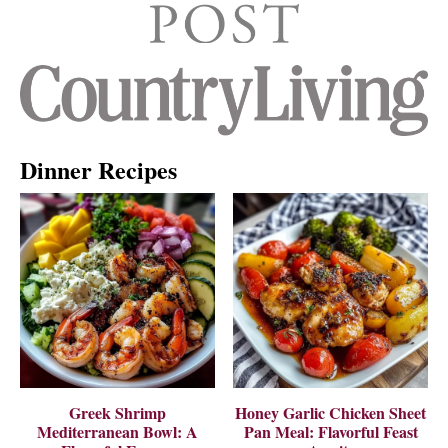
Dinner Recipes
Greek Shrimp
Honey Garlic Chicken Sheet
Mediterranean Bowl: A
Pan Meal: Flavorful Feast