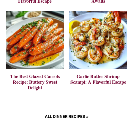
Flavorful Escape
Awaits
The Best Glazed Carrots
Garlic Butter Shrimp
Recipe: Buttery Sweet
Scampi: A Flavorful Escape
Delight
ALL DINNER RECIPES
»