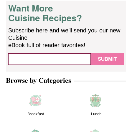
Want More
Cuisine Recipes?
Subscribe here and we’ll send you our new
Cuisine
eBook full of reader favorites!
Browse by Categories
Breakfast
Lunch