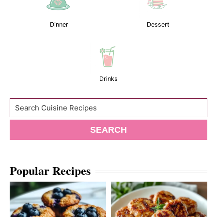
Dinner
Dessert
Drinks
Search
SEARCH
Popular Recipes