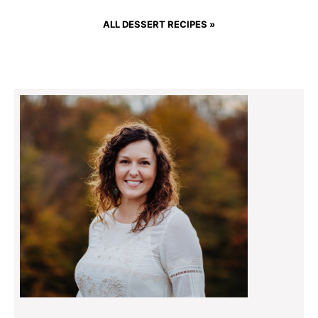
ALL DESSERT RECIPES »