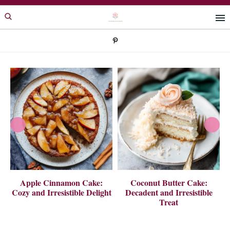
Skip
Skip
to
to
primary
main
navigation
content
 A
Apple Cinnamon Cake:
Coconut Butter Cake:
Cozy and Irresistible Delight
Decadent and Irresistible
Treat