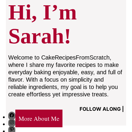
Hi, I’m
Sarah!
Welcome to CakeRecipesFromScratch,
where I share my favorite recipes to make
everyday baking enjoyable, easy, and full of
flavor. With a focus on simplicity and
reliable ingredients, my goal is to help you
create effortless yet impressive treats.
FOLLOW ALONG |
Facebook
More About Me
Instagram
Pinterest