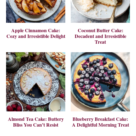
Apple Cinnamon Cake:
Coconut Butter Cake:
Cozy and Irresistible Delight
Decadent and Irresistible
Treat
Almond Tea Cake: Buttery
Blueberry Breakfast Cake:
Bliss You Can’t Resist
A Delightful Morning Treat