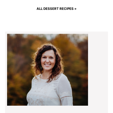
ALL DESSERT RECIPES »