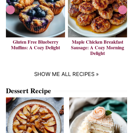
Gluten Free Blueberry
Maple Chicken Breakfast
V
Muffins: A Cozy Delight
Sausage: A Cozy Morning
Delight
SHOW ME ALL RECIPES »
Dessert Recipe