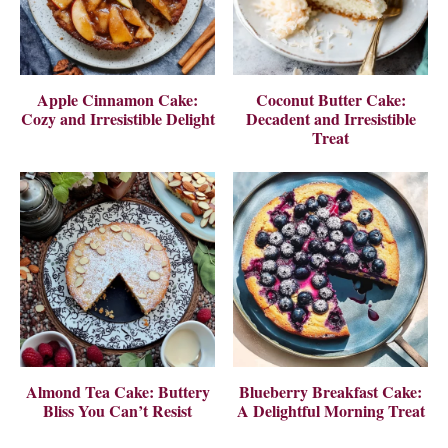
Apple Cinnamon Cake:
Coconut Butter Cake:
Cozy and Irresistible Delight
Decadent and Irresistible
Treat
Almond Tea Cake: Buttery
Blueberry Breakfast Cake:
Bliss You Can’t Resist
A Delightful Morning Treat