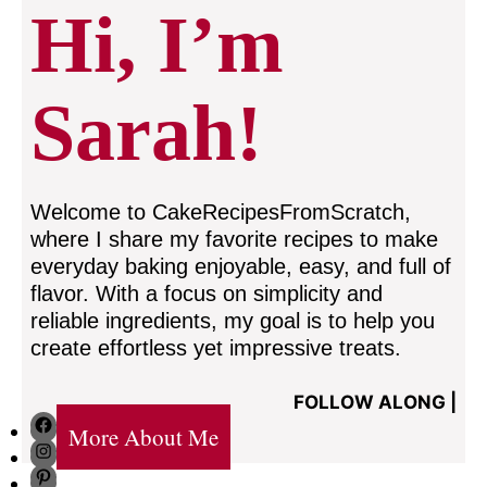
Hi, I’m
Sarah!
Welcome to CakeRecipesFromScratch,
where I share my favorite recipes to make
everyday baking enjoyable, easy, and full of
flavor. With a focus on simplicity and
reliable ingredients, my goal is to help you
create effortless yet impressive treats.
FOLLOW ALONG |
Facebook
More About Me
Instagram
Pinterest