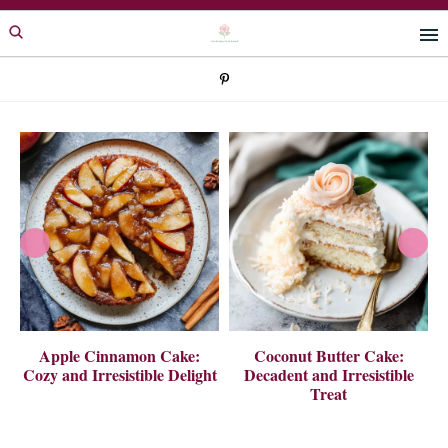
Skip
Skip
to
to
primary
main
navigation
content
 A
Apple Cinnamon Cake:
Coconut Butter Cake:
Cozy and Irresistible Delight
Decadent and Irresistible
Treat