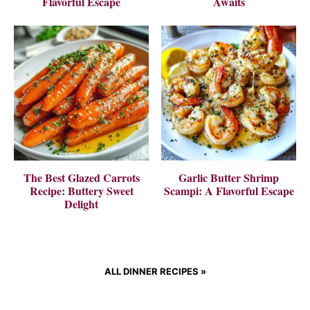
Flavorful Escape
Awaits
The Best Glazed Carrots
Garlic Butter Shrimp
Recipe: Buttery Sweet
Scampi: A Flavorful Escape
Delight
ALL DINNER RECIPES
»