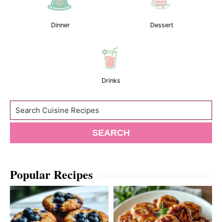
Dinner
Dessert
Drinks
Search
SEARCH
Popular Recipes