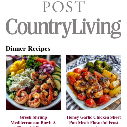
Dinner Recipes
Greek Shrimp
Honey Garlic Chicken Sheet
Mediterranean Bowl: A
Pan Meal: Flavorful Feast