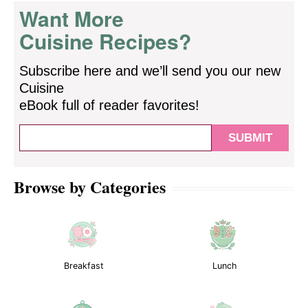
Want More
Cuisine Recipes?
Subscribe here and we’ll send you our new
Cuisine
eBook full of reader favorites!
Browse by Categories
Breakfast
Lunch