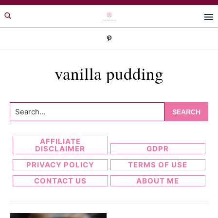
Skip
Skip
to
to
primary
main
navigation
content
vanilla pudding
Search...
AFFILIATE
DISCLAIMER
GDPR
PRIVACY POLICY
TERMS OF USE
CONTACT US
ABOUT ME