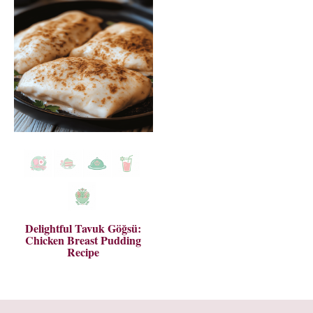
Delightful Tavuk Göğsü:
Chicken Breast Pudding
Recipe