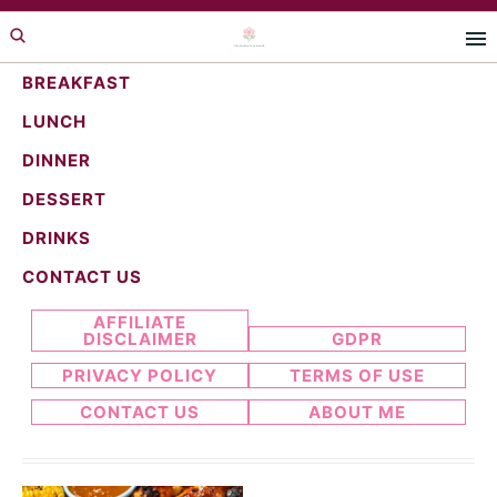
Skip
Skip
to
to
primary
main
BREAKFAST
navigation
content
LUNCH
meat recipes
DINNER
DESSERT
DRINKS
Search...
CONTACT US
AFFILIATE
DISCLAIMER
GDPR
PRIVACY POLICY
TERMS OF USE
CONTACT US
ABOUT ME