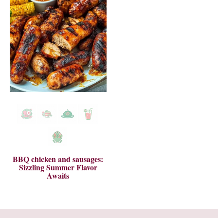
BBQ chicken and sausages:
Sizzling Summer Flavor
Awaits