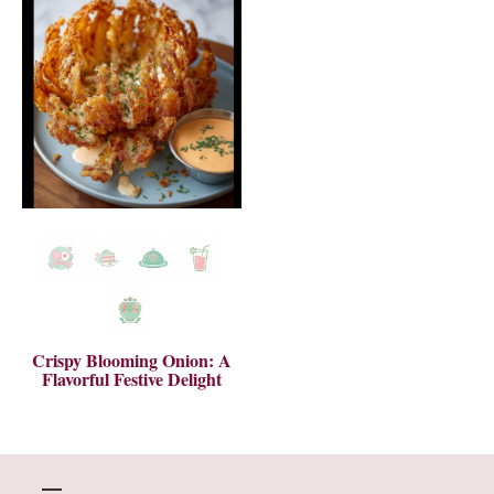
Crispy Blooming Onion: A
Flavorful Festive Delight