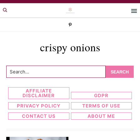
Skip
Skip
to
to
primary
main
navigation
content
crispy onions
Search...
AFFILIATE
DISCLAIMER
GDPR
PRIVACY POLICY
TERMS OF USE
CONTACT US
ABOUT ME