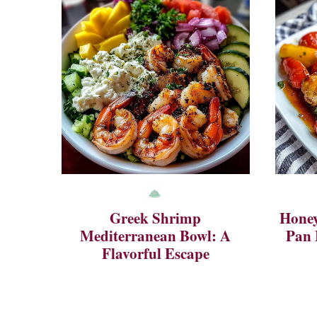
Greek Shrimp
Honey
Mediterranean Bowl: A
Pan 
Flavorful Escape