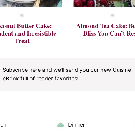
conut Butter Cake:
Almond Tea Cake: Bu
dent and Irresistible
Bliss You Can’t Res
Treat
Subscribe here and we’ll send you our new Cuisine
eBook full of reader favorites!
nch
Dinner