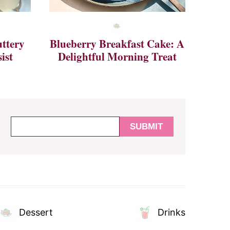
ttery
Blueberry Breakfast Cake: A
ist
Delightful Morning Treat
Dessert
Drinks