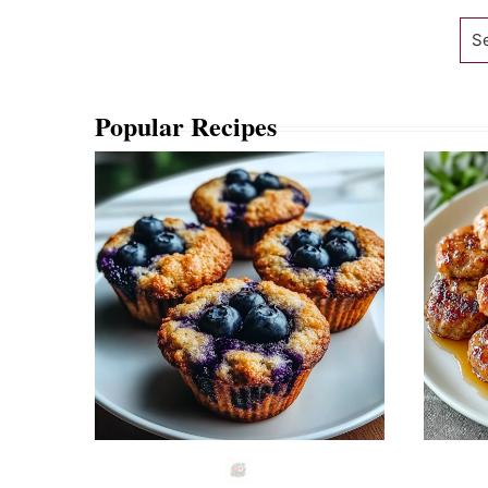
Se
Popular Recipes