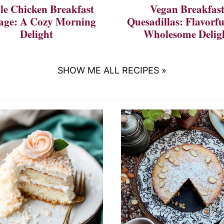
e Chicken Breakfast
Vegan Breakfas
age: A Cozy Morning
Quesadillas: Flavorf
Delight
Wholesome Delig
SHOW ME ALL RECIPES »