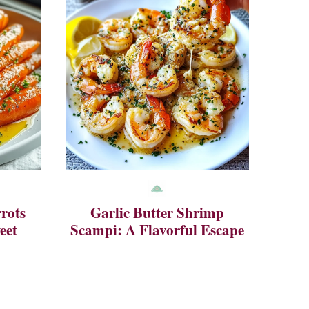
rots
Garlic Butter Shrimp
eet
Scampi: A Flavorful Escape