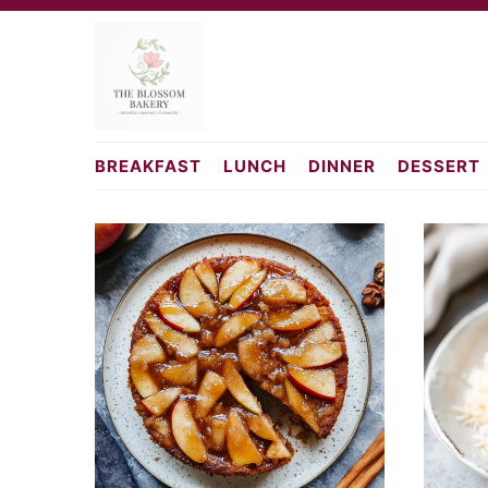
Skip
Skip
to
to
primary
main
navigation
content
cakerecipesfromscr
BREAKFAST
LUNCH
DINNER
DESSERT