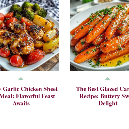
 Garlic Chicken Sheet
The Best Glazed Car
Meal: Flavorful Feast
Recipe: Buttery Sw
Awaits
Delight