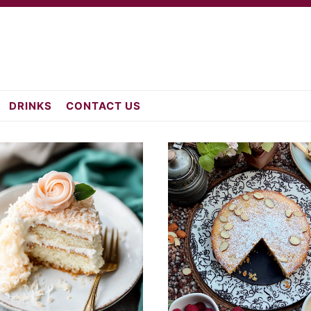
atch.com
DRINKS
CONTACT US