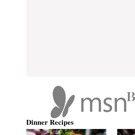
Dinner Recipes