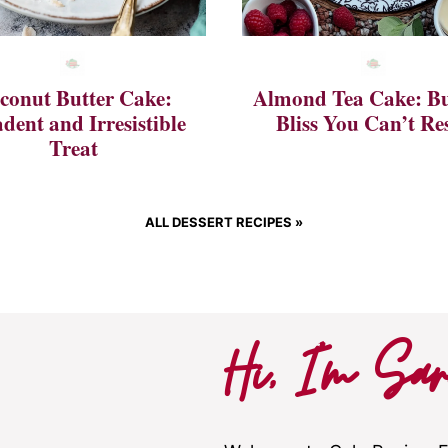
conut Butter Cake:
Almond Tea Cake: Bu
dent and Irresistible
Bliss You Can’t Res
Treat
ALL DESSERT RECIPES »
Hi, I’m Sar