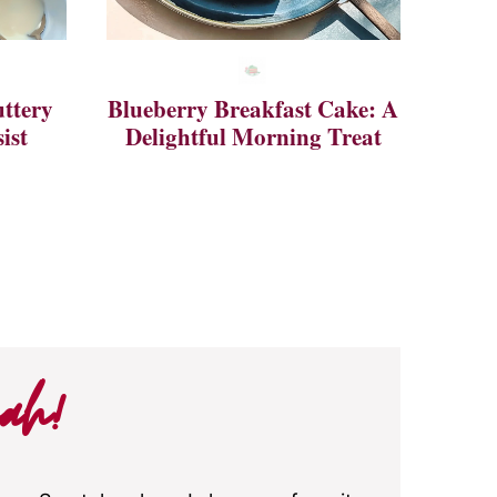
ttery
Blueberry Breakfast Cake: A
ist
Delightful Morning Treat
ah!