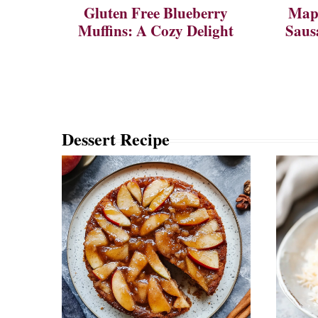
Gluten Free Blueberry
Mapl
Muffins: A Cozy Delight
Saus
Dessert Recipe