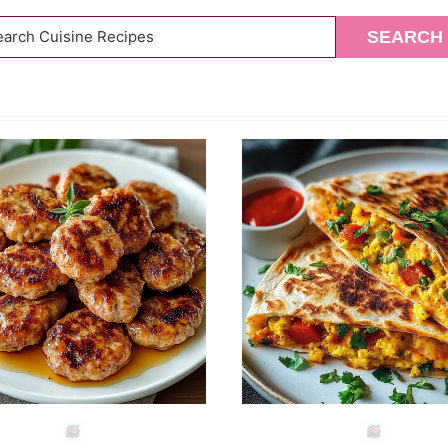
arch
SEARCH