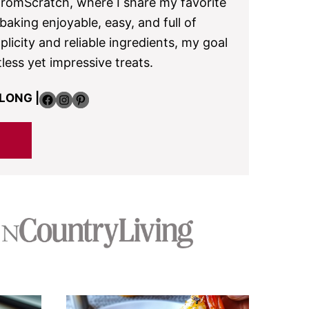
omScratch, where I share my favorite
aking enjoyable, easy, and full of
plicity and reliable ingredients, my goal
tless yet impressive treats.
Facebook
Instagram
Pinterest
LONG |