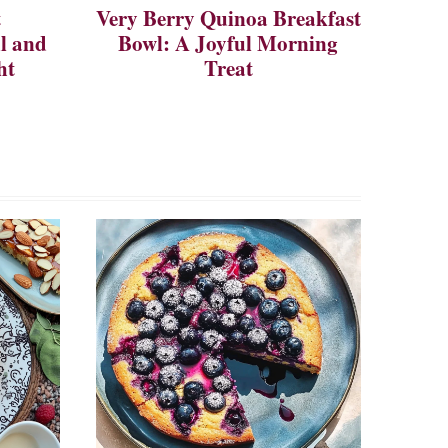
t
Very Berry Quinoa Breakfast
ul and
Bowl: A Joyful Morning
ht
Treat