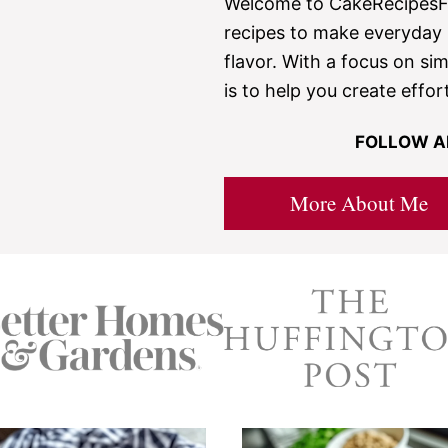
Welcome to CakeRecipesFr
recipes to make everyday b
flavor. With a focus on sim
is to help you create effor
FOLLOW A
More About Me