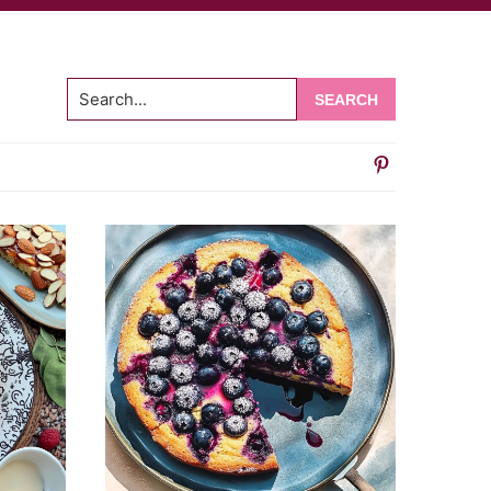
Search...