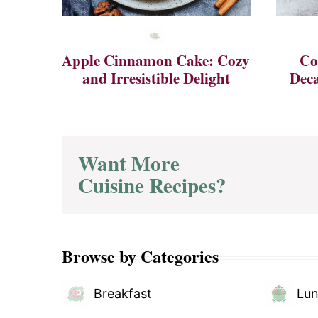
Apple Cinnamon Cake: Cozy
Co
and Irresistible Delight
Deca
Want More
Cuisine Recipes?
Browse by Categories
Breakfast
Lu