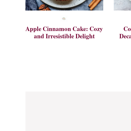
Apple Cinnamon Cake: Cozy
Co
and Irresistible Delight
Deca