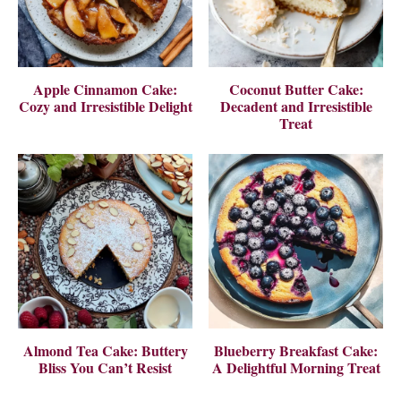
Apple Cinnamon Cake:
Coconut Butter Cake:
Cozy and Irresistible Delight
Decadent and Irresistible
Treat
Almond Tea Cake: Buttery
Blueberry Breakfast Cake:
Bliss You Can’t Resist
A Delightful Morning Treat