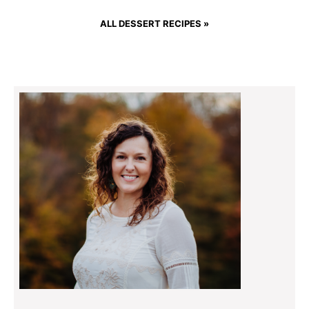
ALL DESSERT RECIPES »