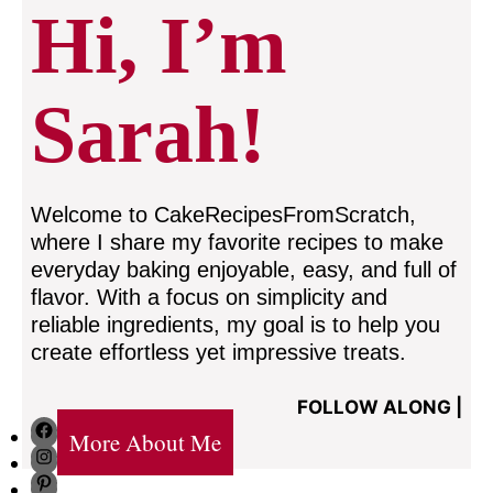
Hi, I’m
Sarah!
Welcome to CakeRecipesFromScratch,
where I share my favorite recipes to make
everyday baking enjoyable, easy, and full of
flavor. With a focus on simplicity and
reliable ingredients, my goal is to help you
create effortless yet impressive treats.
FOLLOW ALONG |
Facebook
More About Me
Instagram
Pinterest