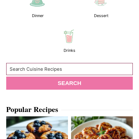
Dinner
Dessert
Drinks
Search
SEARCH
Popular Recipes