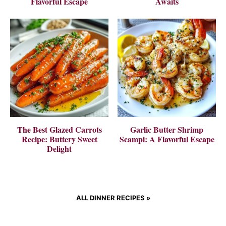
Flavorful Escape
Awaits
The Best Glazed Carrots
Garlic Butter Shrimp
Recipe: Buttery Sweet
Scampi: A Flavorful Escape
Delight
ALL DINNER RECIPES
»