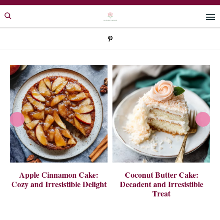
Skip
Skip
to
to
primary
main
navigation
content
 A
Apple Cinnamon Cake:
Coconut Butter Cake:
Cozy and Irresistible Delight
Decadent and Irresistible
Treat