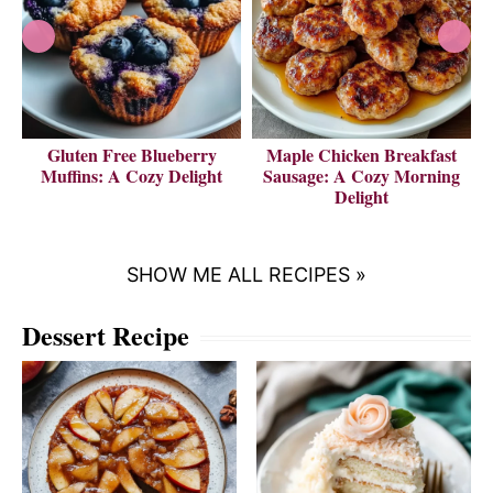
Gluten Free Blueberry
Maple Chicken Breakfast
V
Muffins: A Cozy Delight
Sausage: A Cozy Morning
Delight
SHOW ME ALL RECIPES »
Dessert Recipe