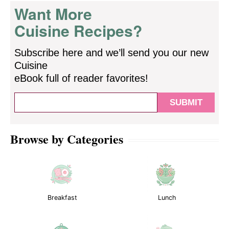
Want More
Cuisine Recipes?
Subscribe here and we’ll send you our new
Cuisine
eBook full of reader favorites!
Browse by Categories
Breakfast
Lunch