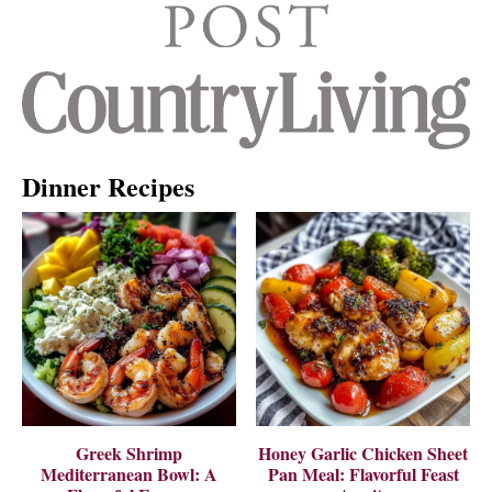
Dinner Recipes
Greek Shrimp
Honey Garlic Chicken Sheet
Mediterranean Bowl: A
Pan Meal: Flavorful Feast