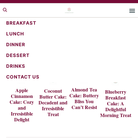
Skip
Skip
to
to
primary
main
BREAKFAST
navigation
content
LUNCH
DINNER
DESSERT
DRINKS
CONTACT US
Almond Tea
Apple
Coconut
Blueberry
Cake: Buttery
Cinnamon
Butter Cake:
Breakfast
Bliss You
Cake: Cozy
Decadent and
Cake: A
Can’t Resist
and
Irresistible
Delightful
Irresistible
Treat
Morning Treat
Delight