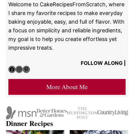
Welcome to CakeRecipesFromScratch, where
I share my favorite recipes to make everyday
baking enjoyable, easy, and full of flavor. With
a focus on simplicity and reliable ingredients,
my goal is to help you create effortless yet
impressive treats.
FOLLOW ALONG |
Facebook
Instagram
Pinterest
More About Me
Dinner Recipes