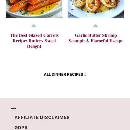
The Best Glazed Carrots
Garlic Butter Shrimp
Recipe: Buttery Sweet
Scampi: A Flavorful Escape
Delight
ALL DINNER RECIPES
»
AFFILIATE DISCLAIMER
GDPR