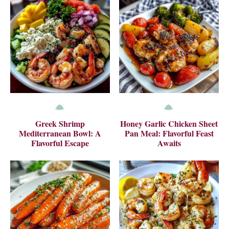
Greek Shrimp
Honey Garlic Chicken Sheet
Mediterranean Bowl: A
Pan Meal: Flavorful Feast
Flavorful Escape
Awaits