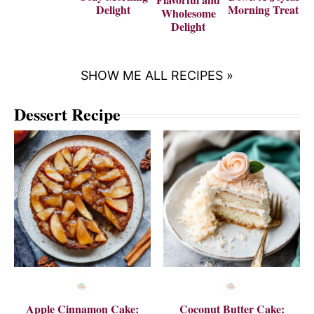
Delight
Morning Treat
Wholesome
Delight
SHOW ME ALL RECIPES »
Dessert Recipe
Apple Cinnamon Cake:
Coconut Butter Cake: