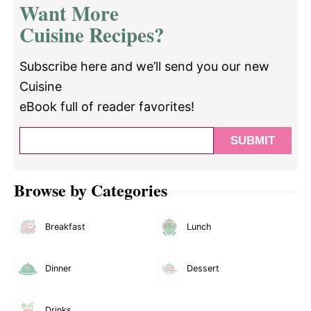
Want More
Cuisine Recipes?
Subscribe here and we’ll send you our new
Cuisine
eBook full of reader favorites!
Browse by Categories
Breakfast
Lunch
Dinner
Dessert
Drinks