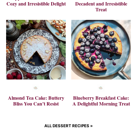
Cozy and Irresistible Delight
Decadent and Irresistible
Treat
Almond Tea Cake: Buttery
Blueberry Breakfast Cake:
Bliss You Can’t Resist
A Delightful Morning Treat
ALL DESSERT RECIPES »