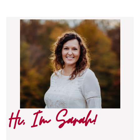
Hi, I’m Sarah!