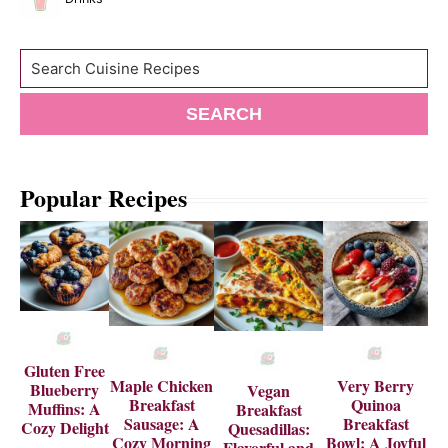
Search
SEARCH
Popular Recipes
Gluten Free
Maple Chicken
Very Berry
Blueberry
Vegan
Breakfast
Quinoa
Muffins: A
Breakfast
Sausage: A
Breakfast
Cozy Delight
Quesadillas:
Cozy Morning
Bowl: A Joyful
Flavorful and